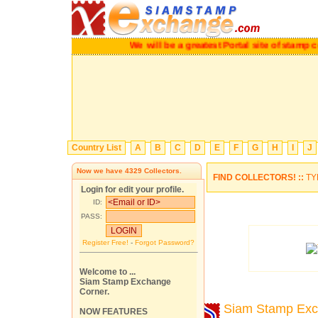
We will be a greatest Portal site of stamp coll
Country List
A
B
C
D
E
F
G
H
I
J
Now we have
4329
Collectors.
FIND COLLECTORS! ::
TY
Login for edit your profile.
ID:
PASS:
Register Free!
-
Forgot Password?
Welcome to ...
Siam Stamp Exchange
Corner.
Siam Stamp Ex
NOW FEATURES