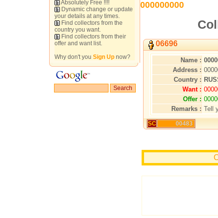
Absolutely Free !!!!
000000000
Dynamic change or update
your details at any times.
Col
Find collectors from the
country you want.
Find collectors from their
06696
offer and want list.
Why don't you
Sign Up
now?
Name :
0000
Address :
0000
Country :
RUS
Want :
0000
Offer :
0000
Remarks :
Tell 
SC
00483
C