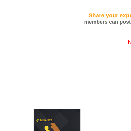
Share your expe
members can post 
N