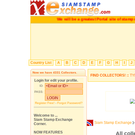
We will be a greatest Portal site of sta
Country List
A
B
C
D
E
F
G
H
I
J
Now we have
4331
Collectors.
FIND COLLECTORS! ::
TY
Login for edit your profile.
ID:
PASS:
Register Free!
-
Forgot Password?
Welcome to ...
Siam Stamp Exchange
Siam Stamp Exchange
Corner.
NOW FEATURES
All coll