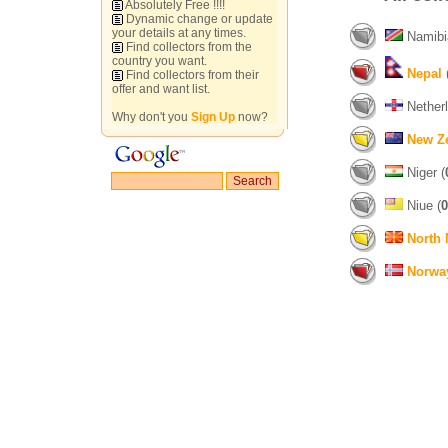
Absolutely Free !!!!
Dynamic change or update
your details at any times.
Namibi
Find collectors from the
country you want.
Nepal
Find collectors from their
offer and want list.
Netherl
Why don't you
Sign Up
now?
New Z
Niger (
Niue (
0
North
Norwa