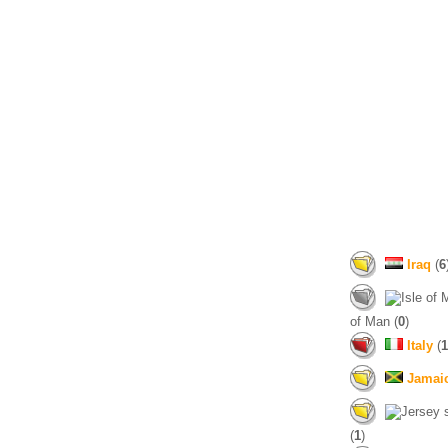
Iraq
(
6
of Man (
0
)
Italy
(
1
Jamai
(
1
)