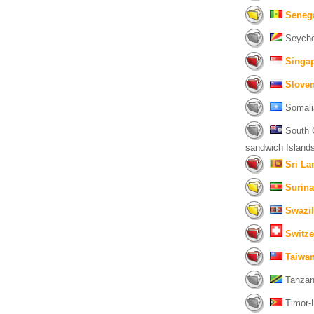
Seneg
Seychel
Singa
Sloven
Somali
South G
sandwich Islands
Sri La
Surin
Swazi
Switze
Taiwan
Tanzani
Timor-L