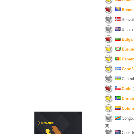
Bosni
Bouvet 
British
Bulgar
Burun
Camer
Cape 
Central
Chile
(
Christ
Colom
Congo, 
(
0
)
Cook Is