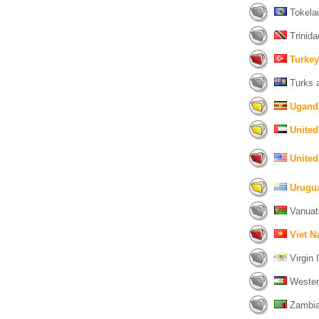
Tokelau
Trinida
Turkey
Turks a
Ugand
United
United
Urugu
Vanuat
Viet 
Virgin I
Wester
Zambia