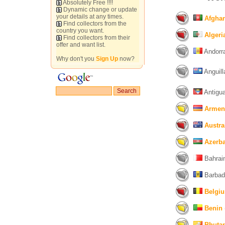
Absolutely Free !!!!
Dynamic change or update
your details at any times.
Afghan
Find collectors from the
country you want.
Algeri
Find collectors from their
offer and want list.
Andorra
Why don't you
Sign Up
now?
Anguill
Antigua
Armen
Austra
Azerba
Bahrain
Barbad
Belgi
Benin
Bhuta