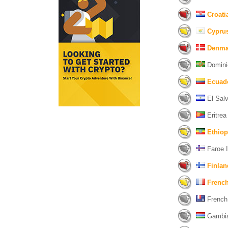
Croati
Cypru
Denma
Domini
Ecuad
El Salv
Eritrea 
Ethiop
Faroe I
Finlan
Frenc
French 
Gambia