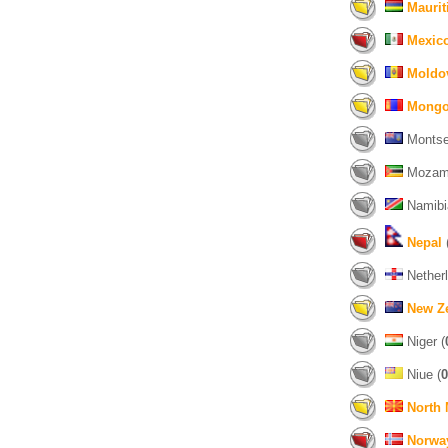
Maurit
Mexic
Moldo
Mongo
Montser
Mozamb
Namibi
Nepal
Netherl
New Z
Niger (
Niue (
0
North
Norwa