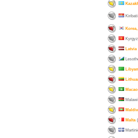
Kazak
Kiribati
Korea,
Kyrgyz
Latvia
Lesoth
Libyan
Lithua
Macao
Malawi
Maldi
Malta
(
Martini