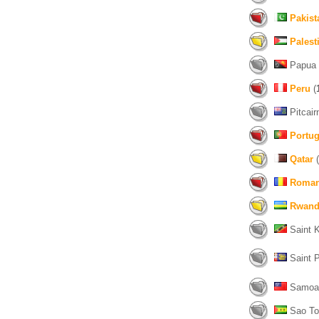
Pakist
Palest
Papua 
Peru
(
Pitcairn
Portug
Qatar
(
Roman
Rwand
Saint K
Saint P
Samoa
Sao Tom