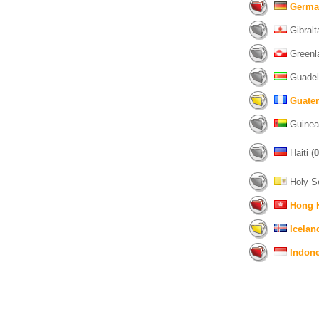
Germa
Gibralta
Greenl
Guadel
Guate
Guinea
Haiti (
0
Holy S
Hong 
Icelan
Indone