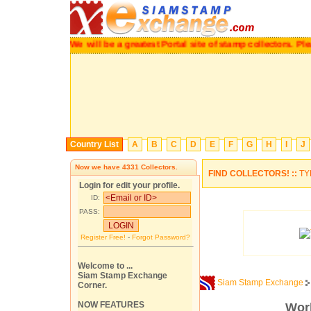
We will be a greatest Portal site of stamp collec
Country List
A
B
C
D
E
F
G
H
I
J
Now we have
4331
Collectors.
FIND COLLECTORS! ::
TY
Login for edit your profile.
ID:
PASS:
Register Free!
-
Forgot Password?
Welcome to ...
Siam Stamp Exchange
Siam Stamp Exchange
Corner.
NOW FEATURES
Worl