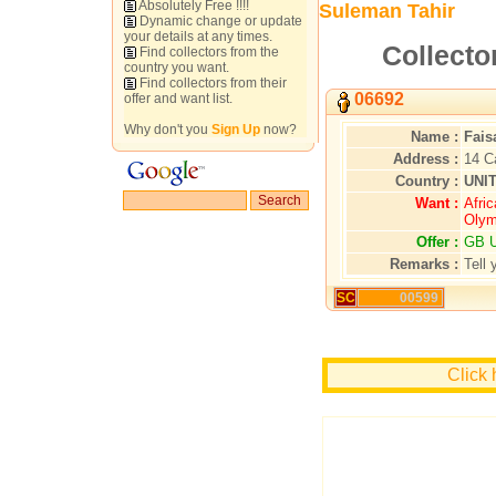
Absolutely Free !!!!
Suleman Tahir
Dynamic change or update
your details at any times.
Collecto
Find collectors from the
country you want.
Find collectors from their
06692
offer and want list.
Why don't you
Sign Up
now?
Name :
Fais
Address :
14 C
Country :
UNI
Want :
Afric
Olym
Offer :
GB U
Remarks :
Tell 
SC
00599
Click 