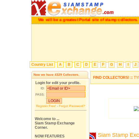
We will be a greatest Portal site of stamp collecto
Country List
A
B
C
D
E
F
G
H
I
J
Now we have
4329
Collectors.
FIND COLLECTORS! ::
TY
Login for edit your profile.
ID:
PASS:
Register Free!
-
Forgot Password?
Welcome to ...
Siam Stamp Exchange
Corner.
Siam Stamp Ex
NOW FEATURES