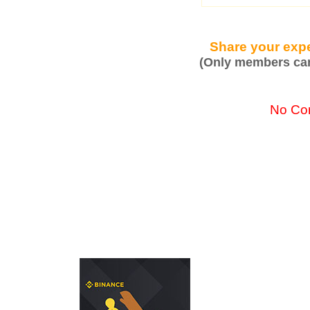
Share your expe
(Only members can
No Co