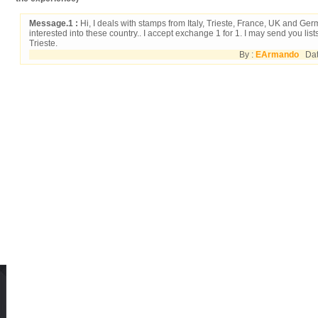
Message.1 :
Hi, I deals with stamps from Italy, Trieste, France, UK and Ge
interested into these country.. I accept exchange 1 for 1. I may send you lists
Trieste.
By :
EArmando
Date