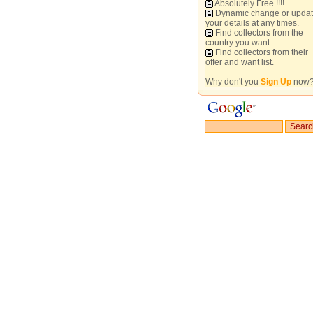
Absolutely Free !!!!
Dynamic change or upda
your details at any times.
Find collectors from the
country you want.
Find collectors from their
offer and want list.
Why don't you
Sign Up
now