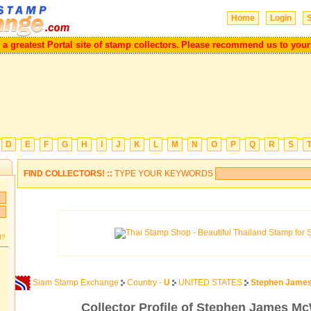
Home
Login
S
l be a greatest Portal site of stamp collectors.
Please recommend us to y
D
E
F
G
H
I
J
K
L
M
N
O
P
Q
R
S
FIND COLLECTORS! ::
TYPE YOUR KEYWORDS
d?
Siam Stamp Exchange
Country -
U
UNITED STATES
Stephen James
Collector Profile of Stephen James Mc