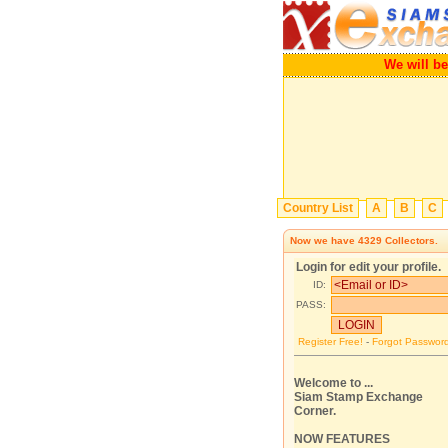
We wil
Country List
A
B
C
Now we have
4329
Collectors.
Login for edit your profile.
ID:
PASS:
Register Free!
-
Forgot Passwor
Welcome to ...
Siam Stamp Exchange
Corner.
NOW FEATURES