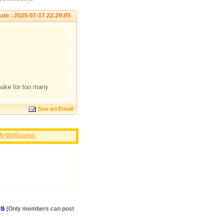
ate : 2025-07-17 22:29:05
make for too many
See an Email
McWilliams
ms
(Only members can post