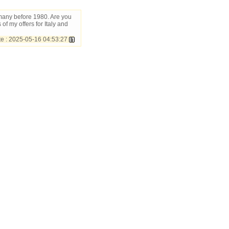
rmany before 1980. Are you
 of my offers for Italy and
 : 2025-05-16 04:53:27