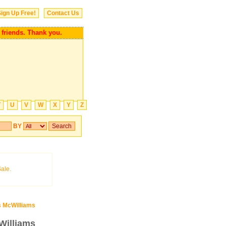
ign Up Free!
Contact Us
our friends. Thank you.
T
U
V
W
X
Y
Z
BY
 McWilliams
Williams