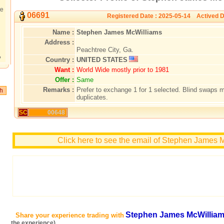
te
06691
Registered Date : 2025-05-14 Actived D
Name :
Stephen James McWilliams
Address :
Peachtree City, Ga.
?
Country :
UNITED STATES
Want :
World Wide mostly prior to 1981
Offer :
Same
Remarks :
Prefer to exchange 1 for 1 selected. Blind swaps 
duplicates.
SC
00648
Click here to see the email of Stephen James 
Stephen James McWillia
Share your experience trading with
the experience)