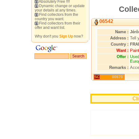
Absolutely Free !!!!
Dynamic change or update
Colle
your details at any times.
Find collectors from the
country you want.
06542
Find collectors from their
offer and want list.
Name :
Jér
Why don't you
Sign Up
now?
Address :
Tell 
Country :
FRA
Want :
Pain
Offer :
Used
Euro
Remarks :
Acce
SC
00670
Cl