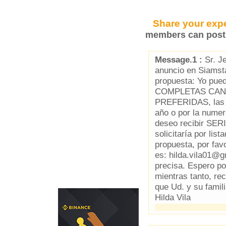
Share your expe
members can post 
Message.1 :
Sr. Je
anuncio en Siamst
propuesta: Yo p
COMPLETAS CAN
PREFERIDAS, las q
año o por la num
deseo recibir SE
solicitaría por lis
propuesta, por fav
es: hilda.vila01@
precisa. Espero po
mientras tanto, r
que Ud. y su famil
Hilda Vila