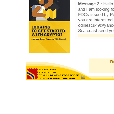
Message.2 :
Hello 
and I am looking f
FDCs issued by Pos
you are interested 
cdinescu49@yahoo.
Sea coast send yo
Bu