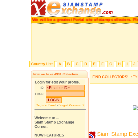
We will be a greatest Portal site of stamp collectors.
P
Country List
A
B
C
D
E
F
G
H
I
J
Now we have
4331
Collectors.
FIND COLLECTORS! ::
TY
Login for edit your profile.
ID:
PASS:
Register Free!
-
Forgot Password?
Welcome to ...
Siam Stamp Exchange
Corner.
Siam Stamp Ex
NOW FEATURES