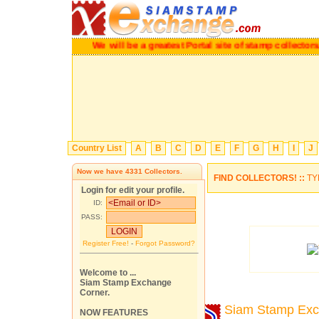
We will be a greatest Portal site of stamp collectors.
P
Country List
A
B
C
D
E
F
G
H
I
J
Now we have
4331
Collectors.
FIND COLLECTORS! ::
TY
Login for edit your profile.
ID:
PASS:
Register Free!
-
Forgot Password?
Welcome to ...
Siam Stamp Exchange
Corner.
Siam Stamp Ex
NOW FEATURES