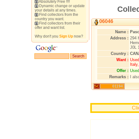
Absolutely Free !!!!
Dynamic change or update
Colle
your details at any times.
Find collectors from the
country you want.
06046
Find collectors from their
offer and want list.
Name :
Pasc
Why don't you
Sign Up
now?
Address :
294 
Hemm
J0L 
Country :
CAN
Want :
Used
Ital
Offer :
Used
Remarks :
I als
SC
01194
Cli