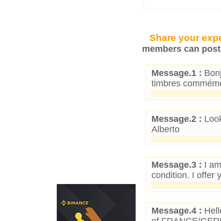
Share your expe
members can post 
Message.1 :
Bonj
timbres commémor
Message.2 :
Look
Alberto
Message.3 :
I am
condition. I offe
Message.4 :
Hell