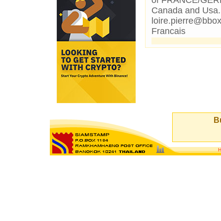
of FRANCE/GERMA
Canada and Usa.If
loire.pierre@bbox
Francais
Bu