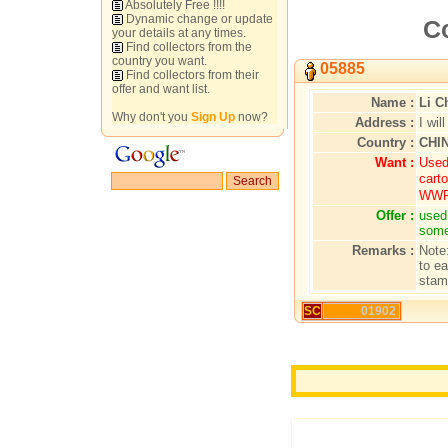
Absolutely Free !!!!
Dynamic change or update
Co
your details at any times.
Find collectors from the
country you want.
05885
Find collectors from their
offer and want list.
Name :
Li C
Why don't you
Sign Up
now?
Address :
I wil
Country :
CHI
Want :
Used
carto
WW
Offer :
used
some
Remarks :
Note
to e
stam
SC
01902