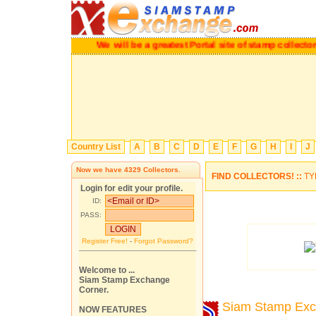
We will be a greatest Portal site of stamp colle
Country List
A
B
C
D
E
F
G
H
I
J
Now we have
4329
Collectors.
FIND COLLECTORS! ::
TY
Login for edit your profile.
ID:
PASS:
Register Free!
-
Forgot Password?
Welcome to ...
Siam Stamp Exchange
Corner.
Siam Stamp Ex
NOW FEATURES