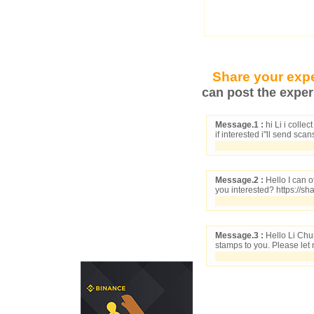
Share your expe
can post the exper
Message.1 :
hi Li i colle
if interested i"ll send sca
Message.2 :
Hello I can o
you interested? https://s
Message.3 :
Hello Li Chu
stamps to you. Please let