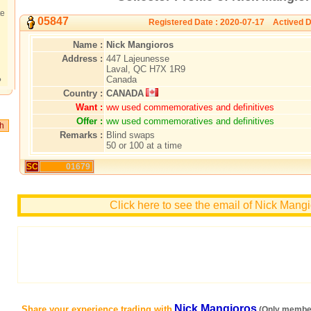
te
05847
Registered Date : 2020-07-17 Actived D
Name :
Nick Mangioros
Address :
447 Lajeunesse
Laval, QC H7X 1R9
Canada
?
Country :
CANADA
Want :
ww used commemoratives and definitives
Offer :
ww used commemoratives and definitives
Remarks :
Blind swaps
50 or 100 at a time
SC
01679
Click here to see the email of Nick Mang
Nick Mangioros
Share your experience trading with
(Only member