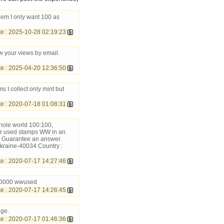
hem I only want 100 as
 : 2025-10-28 02:19:23
w your views by email.
 : 2025-04-20 12:36:50
 I collect only mint but
 : 2020-07-18 01:08:31
hole world 100:100,
ur used stamps WW in an
 Guarantee an answer.
kraine-40034 Country :
 : 2020-07-17 14:27:46
: 10000 wwused
 : 2020-07-17 14:26:45
nge.
 : 2020-07-17 01:46:36