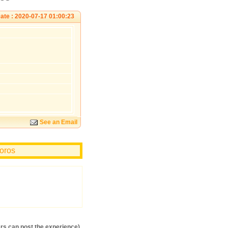
ate : 2020-07-17 01:00:23
See an Email
ioros
s can post the experience)