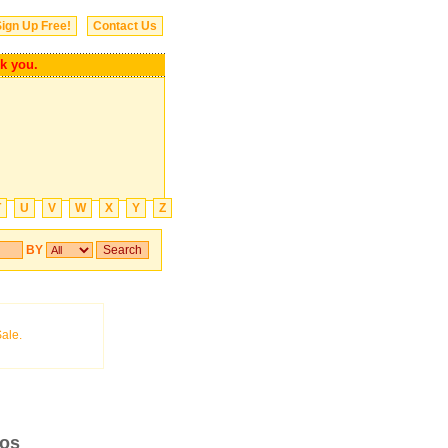
ign Up Free!
Contact Us
you.
T
U
V
W
X
Y
Z
BY
ros