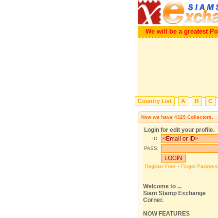
We will be a greatest Porta
Country List
A
B
C
Now we have
4329
Collectors.
Login for edit your profile.
ID:
PASS:
Register Free!
-
Forgot Passwor
Welcome to ...
Siam Stamp Exchange
Corner.
NOW FEATURES