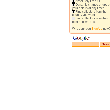
Absolutely Free !!!!
Dynamic change or upda
your details at any times.
Find collectors from the
country you want.
Find collectors from their
offer and want list.
Why don't you
Sign Up
now