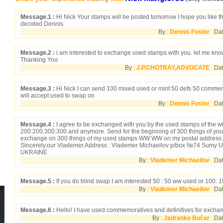
Message.1 :
Hi Nick Your stamps will be posted tomorrow I hope you like t
decided Dennis
By :
Dennis Foster
Date
Message.2 :
i am interested to exchange used stamps with you. let me kno
Thanking You
By :
J.P.CHOTRAY,ADVOCATE
Date
Message.3 :
Hi Nick I can send 100 mixed used or mint 50 defs 50 commems
will accept used to swap on
By :
Dennis Foster
Date
Message.4 :
I agree to be exchanged with you by the used stamps of the w
200:200,300:300 and anymore. Send for the beginning of 300 things of yo
exchange on 300 things of my used stamps WW WW on my postal address.
Sincerely.our Vlademer.Address : Vlademer Michaeilov p/box №74 Sumy U
UKRAINE
By :
Vlademer Michaeilov
Date
Message.5 :
If you do blind swap I am interested 50 : 50 ww used or 100
By :
Vlademer Michaeilov
Date
Message.6 :
Hello! I have used commemoratives and definitives for excha
By :
Jadranko Bučar
Date