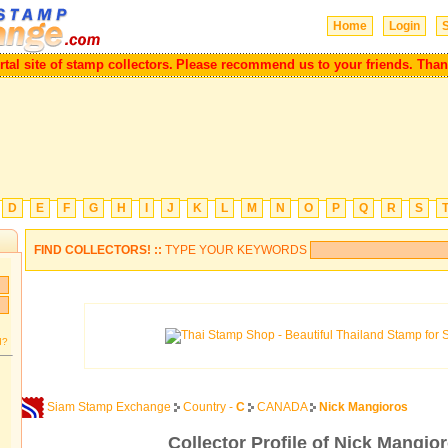
Home
Login
S
l site of stamp collectors.
Please recommend us to your friends. Thank 
D
E
F
G
H
I
J
K
L
M
N
O
P
Q
R
S
FIND COLLECTORS! ::
TYPE YOUR KEYWORDS
d?
Siam Stamp Exchange
Country -
C
CANADA
Nick Mangioros
Collector Profile of Nick Mangio