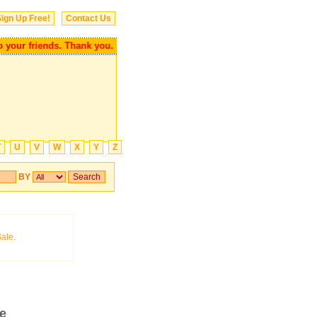
ign Up Free!
Contact Us
r friends. Thank you.
T
U
V
W
X
Y
Z
BY
re