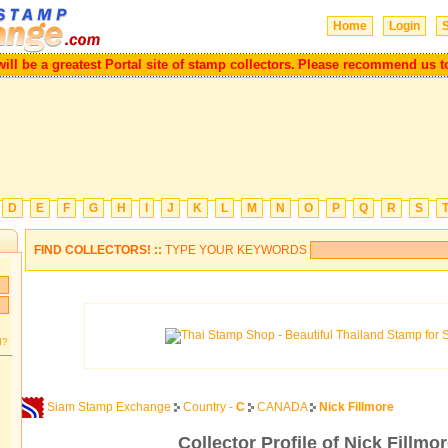
Home
Login
S
be a greatest Portal site of stamp collectors.
Please recommend us to you
D
E
F
G
H
I
J
K
L
M
N
O
P
Q
R
S
FIND COLLECTORS! ::
TYPE YOUR KEYWORDS
d?
Siam Stamp Exchange
Country -
C
CANADA
Nick Fillmore
Collector Profile of Nick Fillmo