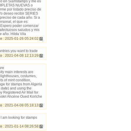
ncio en Siamstamps y me es
 COMPLETAS NUEVAS o
 por listado preciso de
o deseo recibir SERIES
reciso de cada año. Si a
rsonal, el que es:
. Espero poder comenzar
s afectuosos saludos y mis
e año. Hilda Vila
 : 2025-01-26 05:24:02
ntries you want to trade
 : 2021-04-08 12:13:29
ure
My main interests are
t, lighthouses, costumes,
s of mint condition,
nge for stamps from Algeria
o date) and using the
y Registered Air Mail for
 Askri Ahcéne Oued Koriche
 : 2021-04-08 05:18:13
I am looking for stamps
 : 2021-01-14 08:26:58