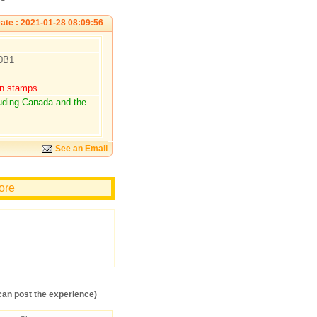
ate : 2021-01-28 08:09:56
 0B1
rn stamps
luding Canada and the
See an Email
more
an post the experience)