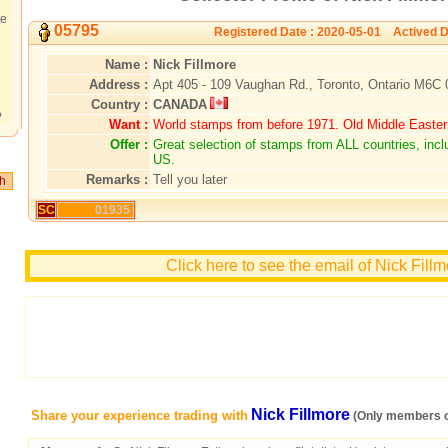
te
05795
Registered Date : 2020-05-01 Actived D
Name :
Nick Fillmore
Address :
Apt 405 - 109 Vaughan Rd., Toronto, Ontario M6C
Country :
CANADA
?
Want :
World stamps from before 1971. Old Middle Easte
Offer :
Great selection of stamps from ALL countries, inc
US.
Remarks :
Tell you later
SC
01935
Click here to see the email of Nick Fill
Nick Fillmore
Share your experience trading with
(Only members c