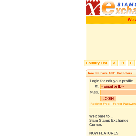
We will 
Country List
A
B
C
Now we have
4331
Collectors.
Login for edit your profile.
ID:
PASS:
Register Free!
-
Forgot Passwor
Welcome to ...
Siam Stamp Exchange
Corner.
NOW FEATURES