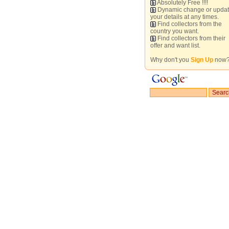
Absolutely Free !!!!
Dynamic change or upda
your details at any times.
Find collectors from the
country you want.
Find collectors from their
offer and want list.
Why don't you
Sign Up
now