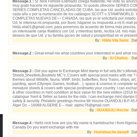
Message.1 :
Sr. Nick Filmore Estimado colega filatelista: He visto su anu
muy grato hacerle mi siguiente propuesta: Yo puedo ofrecerle SERIES
SERIES COMPLETAS CANCELADAS DE CUBA, las que Ud. podrá solicitarme
cada año o por la numeración de los catálogos SCOTT o STAMPWORLD. Y
COMPLETAS NUEVAS DE¬¬ CANADA, las que yo le solicitaría por listado p
Ud. le interesa mi propuesta, por favor, hágame su respuesta a mi E-mail pe
hilda.vila01@gmail.com, para ponernos de acuerdo de forma más precisa
un interesante canje filatélico con Ud. y mientras tanto, reciba Ud. mis má
deseos de que Ud. y su familia gocen de salud y prosperidad en el present
By :
Hilda Vila Sainz
Date
Message.2 :
Great email me what countries your interested in and what cou
By :
Al Chafetz.
Date
Message.3 :
Did you agree to Exchange Mint stamp in full sets,fdc’s,Miniat
Sheets,Sheetlets,Booklets MC’s ,Covers with special post marks with me ? 
themes about Wildlife, fauna, WWF, birds; butterflies, flora Trains, ships, ar
painting, sport (Olympic Games, football…), space & cosmos in complete set
miniature sheets & covers with special postmarks your country. I can excha
& other countries in mint condition at face value for the new edition (2018 t
catalogue Yvert & Tellier as basis for the olds. I can exchange mint stamps b
safety & security. Philatelic greetings Hocine Mr Hocine OUANDJLI B.P 45
Alger Dz – 16068 ALGERIE E – mail: alphic76@gmail.com
By :
OUANDJLI Hocine
Date
Message.4 :
Hello nick how are you My name is hamidouche i from Algeria 
Canada Do you want exchange with me
By :
Hamidouche daoudi
Date