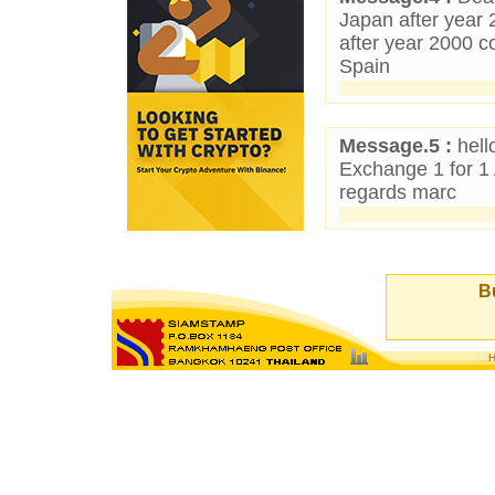
Japan after year 
after year 2000 c
Spain
Message.5 :
hello
Exchange 1 for 1
regards marc
Bu