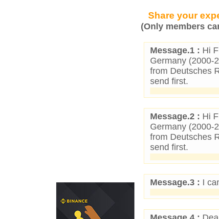
Share your expe
(Only members can
Message.1 :
Hi F
Germany (2000-25)
from Deutsches Re
send first.
Message.2 :
Hi F
Germany (2000-25)
from Deutsches Re
send first.
Message.3 :
I ca
Message.4 :
Dear