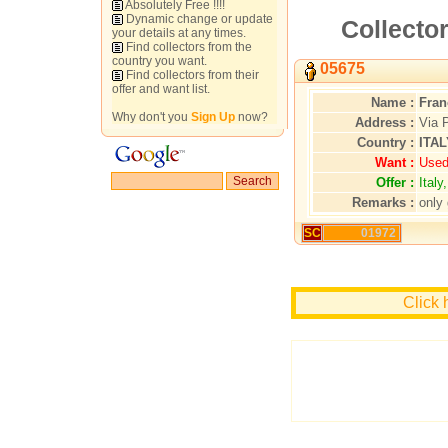
Absolutely Free !!!!
Dynamic change or update
Collector
your details at any times.
Find collectors from the
country you want.
05675
Find collectors from their
offer and want list.
Name :
Fran
Why don't you
Sign Up
now?
Address :
Via 
Country :
ITAL
Want :
Used
Offer :
Ital
Remarks :
only 
SC
01972
Click 