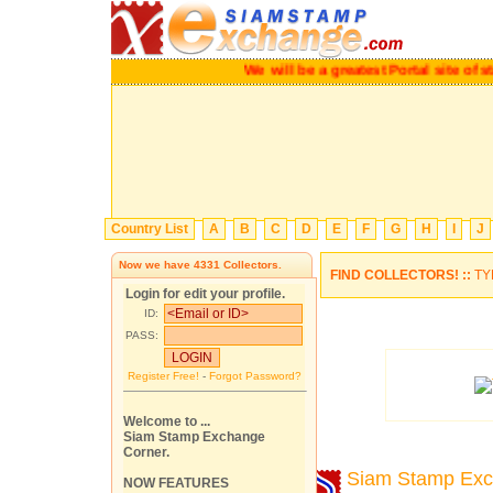
We will be a greatest Portal site 
Country List
A
B
C
D
E
F
G
H
I
J
Now we have
4331
Collectors.
FIND COLLECTORS! ::
TY
Login for edit your profile.
ID:
PASS:
Register Free!
-
Forgot Password?
Welcome to ...
Siam Stamp Exchange
Corner.
Siam Stamp Ex
NOW FEATURES