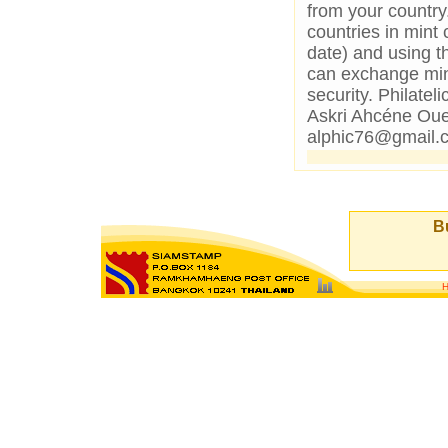
from your country
countries in mint 
date) and using th
can exchange mint
security. Philat
Askri Ahcéne Oue
alphic76@gmail.
Bu