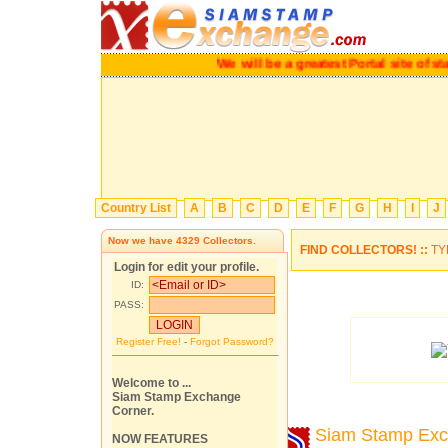
We will be a greatest Portal site o
Country List
A
B
C
D
E
F
G
H
I
J
Now we have
4329
Collectors.
FIND COLLECTORS! ::
TY
Login for edit your profile.
ID:
PASS:
Register Free!
-
Forgot Password?
Welcome to ...
Siam Stamp Exchange
Corner.
Siam Stamp Ex
NOW FEATURES