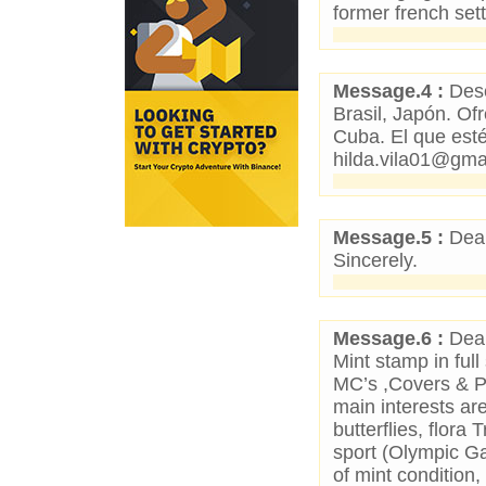
former french set
Message.4 :
Dese
Brasil, Japón. O
Cuba. El que esté
hilda.vila01@gma
Message.5 :
Dear
Sincerely.
Message.6 :
Dear
Mint stamp in full
MC’s ,Covers & P
main interests ar
butterflies, flora 
sport (Olympic G
of mint condition