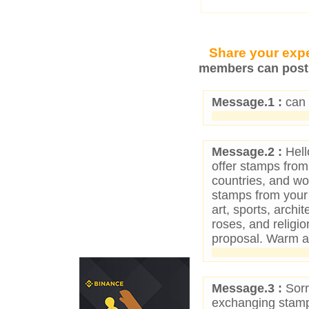
Share your expe
members can post 
Message.1 :
can 
Message.2 :
Hello
offer stamps fro
countries, and wo
stamps from your 
art, sports, archit
roses, and religio
proposal. Warm an
Message.3 :
Sorr
exchanging stamp