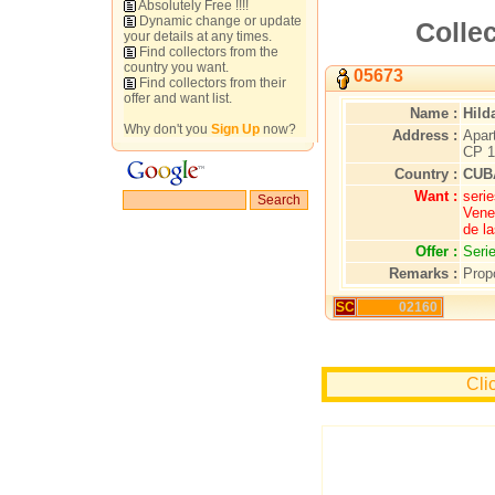
Absolutely Free !!!!
Dynamic change or update
Collec
your details at any times.
Find collectors from the
country you want.
05673
Find collectors from their
offer and want list.
Name :
Hild
Why don't you
Sign Up
now?
Address :
Apar
CP 1
Country :
CUB
Want :
seri
Vene
de la
Offer :
Seri
Remarks :
Propo
SC
02160
Cli