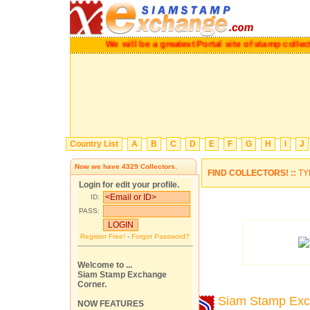
We will be a greatest Portal site of stamp co
Country List
A
B
C
D
E
F
G
H
I
J
Now we have
4329
Collectors.
FIND COLLECTORS! ::
TY
Login for edit your profile.
ID:
PASS:
Register Free!
-
Forgot Password?
Welcome to ...
Siam Stamp Exchange
Corner.
Siam Stamp Ex
NOW FEATURES