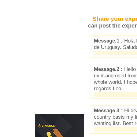
Share your expe
can post the exper
Message.1 :
Hola 
de Uruguay. Salud
Message.2 :
Hello 
mint and used from
whole world. I hop
regards Leo.
Message.3 :
Hi dea
country basis my l
wanting list. Best 