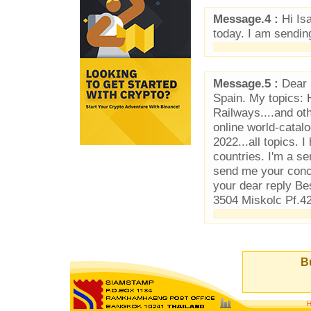
Message.4 :
Hi Is
today. I am sendin
Message.5 :
Dear P
Spain. My topics: 
Railways....and ot
online world-cata
2022...all topics.
countries. I'm a se
send me your concr
your dear reply B
3504 Miskolc Pf.4
Bu