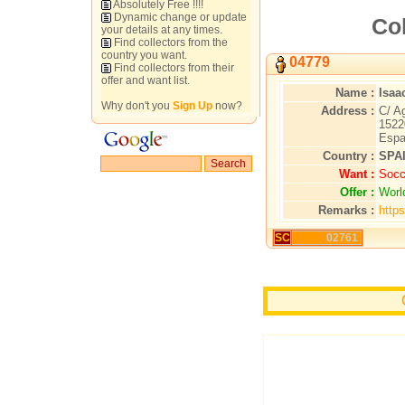
Absolutely Free !!!!
Dynamic change or update
Col
your details at any times.
Find collectors from the
country you want.
04779
Find collectors from their
offer and want list.
Name :
Isaa
Why don't you
Sign Up
now?
Address :
C/ A
1522
Espa
Country :
SPA
Want :
Socc
Offer :
Worl
Remarks :
http
SC
02761