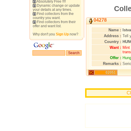
Absolutely Free !!!!
Dynamic change or update
Colle
your details at any times.
Find collectors from the
country you want.
04278
Find collectors from their
offer and want list.
Name :
Istv
Why don't you
Sign Up
now?
Address :
Tell 
Country :
HUN
Want :
Mint 
trans
Offer :
Hung
Remarks :
Serio
SC
02051
Cl