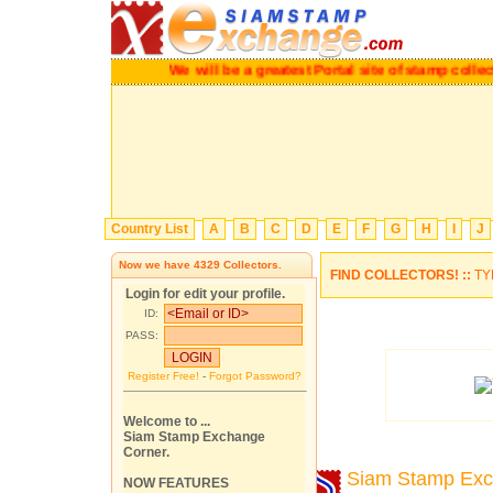
We will be a greatest Portal site of stamp col
Country List
A
B
C
D
E
F
G
H
I
J
Now we have
4329
Collectors.
FIND COLLECTORS! ::
TY
Login for edit your profile.
ID:
PASS:
Register Free!
-
Forgot Password?
Welcome to ...
Siam Stamp Exchange
Corner.
Siam Stamp Ex
NOW FEATURES