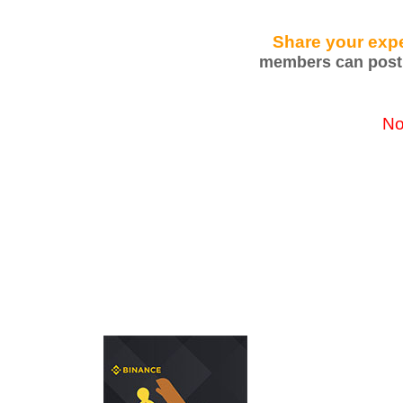
Share your expe
members can post 
No