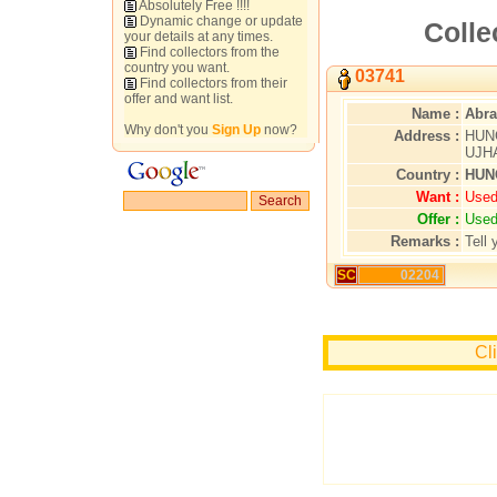
Absolutely Free !!!!
Dynamic change or update
Colle
your details at any times.
Find collectors from the
country you want.
03741
Find collectors from their
offer and want list.
Name :
Abra
Why don't you
Sign Up
now?
Address :
HUN
UJHA
Country :
HUN
Want :
Used
Offer :
Used
Remarks :
Tell 
SC
02204
Cl