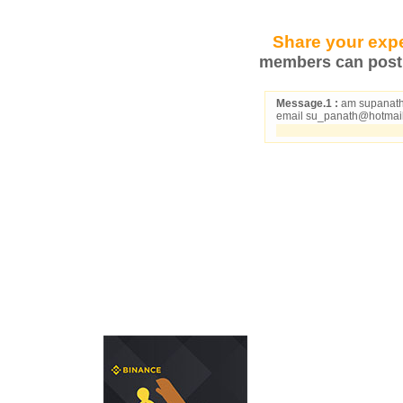
Share your expe
members can post 
Message.1 :
am supanath f
email su_panath@hotmai