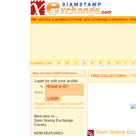
We will be a greatest Portal site of stamp collectors.
P
Country List
A
B
C
D
E
F
G
H
I
J
Now we have
4328
Collectors.
FIND COLLECTORS! ::
TY
Login for edit your profile.
ID:
PASS:
Register Free!
-
Forgot Password?
Welcome to ...
Siam Stamp Exchange
Corner.
Siam Stamp Ex
NOW FEATURES