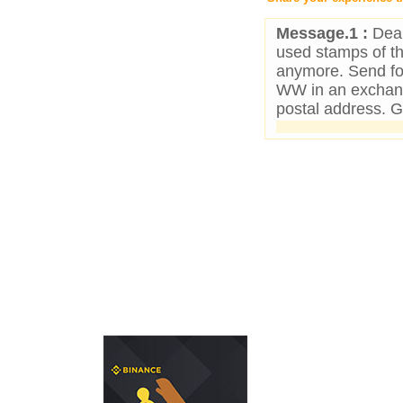
Message.1 :
Dear
used stamps of t
anymore. Send for
WW in an exchan
postal address. 