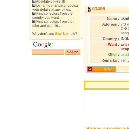
Absolutely Free !!!!
Dynamic change or update
03496
your details at any times.
Find collectors from the
country you want.
Name :
akhi
Find collectors from their
Address :
7/3 v
offer and want list.
ORC 
bang
Why don't you
Sign Up
now?
Country :
INDI
Want :
w/w 
temp
Offer :
used
Remarks :
Tell 
SC
02877
Share your experience t