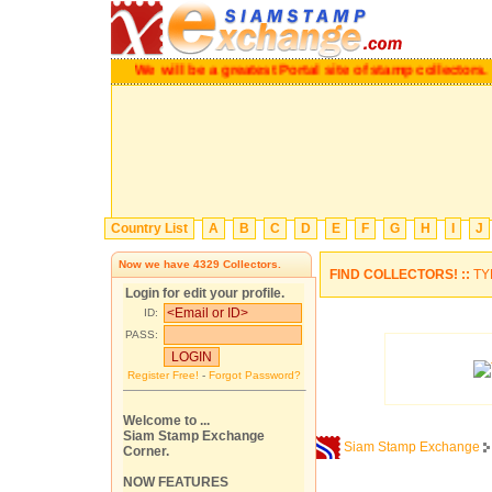
We will be a greatest Portal site of stamp collectors.
Pl
Country List
A
B
C
D
E
F
G
H
I
J
Now we have
4329
Collectors.
FIND COLLECTORS! ::
TY
Login for edit your profile.
ID:
PASS:
Register Free!
-
Forgot Password?
Welcome to ...
Siam Stamp Exchange
Siam Stamp Exchange
Corner.
NOW FEATURES