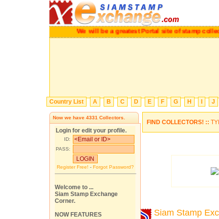
We will be a greatest Portal site of stamp co
Country List
A
B
C
D
E
F
G
H
I
J
Now we have
4331
Collectors.
FIND COLLECTORS! ::
TY
Login for edit your profile.
ID:
PASS:
Register Free!
-
Forgot Password?
Welcome to ...
Siam Stamp Exchange
Corner.
Siam Stamp Ex
NOW FEATURES