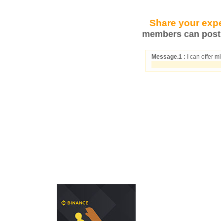
Share your expe
members can post 
Message.1 :
I can offer m