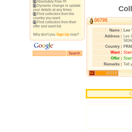
Absolutely Free !!!!
Dynamic change or update
Coll
your details at any times.
Find collectors from the
country you want.
00795
Find collectors from their
offer and want list.
Name :
Leo 
Why don't you
Sign Up
now?
Address :
Les 
5834
Country :
FRA
Want :
Stam
Offer :
Stam
Remarks :
Tell 
SC
02379
C