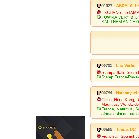
01023 :
ABDELALI 
EXCHANGE STAMP
I OWN A VERY BIG
SAL THEM AND E
00795 :
Leo Verheij
Stamps Italie-Spain
Stamp France-Pays
00794 :
Nathanyael
China, Hong Kong, Ru
Mauritius, Worldwide
France, Mauritius, S
african islands, cana
00689 :
Tomas DC
French an Spanish An