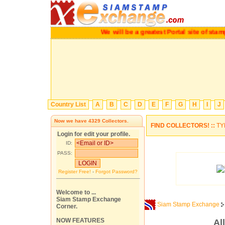
We will be a greatest Portal site of s
Country List
A
B
C
D
E
F
G
H
I
J
Now we have
4329
Collectors.
FIND COLLECTORS! ::
TY
Login for edit your profile.
ID:
PASS:
Register Free!
-
Forgot Password?
Welcome to ...
Siam Stamp Exchange
Siam Stamp Exchange
Corner.
NOW FEATURES
Al