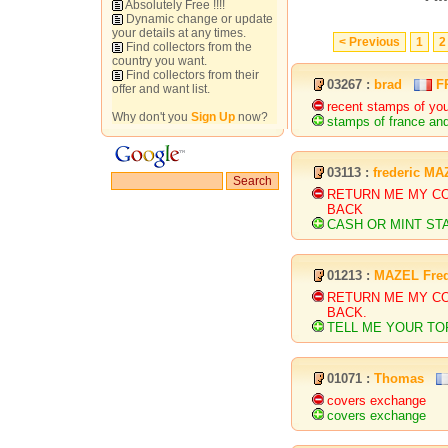
Absolutely Free !!!!
Dynamic change or update
your details at any times.
< Previous
1
2
Find collectors from the
country you want.
Find collectors from their
03267 :
brad
F
offer and want list.
recent stamps of you
Why don't you
Sign Up
now?
stamps of france and
03113 :
frederic M
RETURN ME MY C
BACK
CASH OR MINT ST
01213 :
MAZEL Fred
RETURN ME MY C
BACK.
TELL ME YOUR TOP
01071 :
Thomas
covers exchange
covers exchange