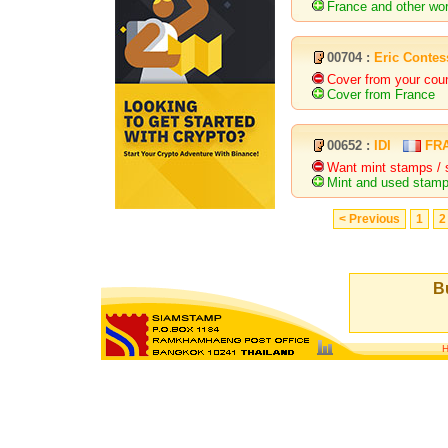
France and other wor
00704 :
Eric Contes
Cover from your cou
Cover from France
00652 :
IDI
FR
Want mint stamps / 
Mint and used stamps
< Previous
1
2
Bu