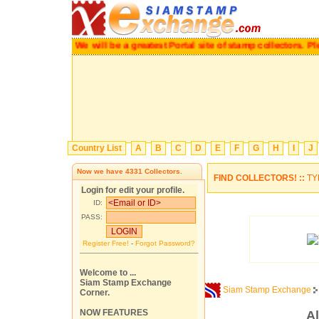
We will be a greatest Portal site of stamp collectors
Country List
A
B
C
D
E
F
G
H
I
J
Now we have
4331
Collectors.
FIND COLLECTORS! ::
TY
Login for edit your profile.
ID:
PASS:
Register Free!
-
Forgot Password?
Welcome to ...
Siam Stamp Exchange
Siam Stamp Exchange
Corner.
NOW FEATURES
Al