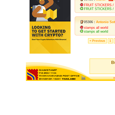
FRUIT STICKERS /
FRUIT STICKERS / 
05306 :
Antonio So
stamps all world
stamps all world
< Previous
1
Bu