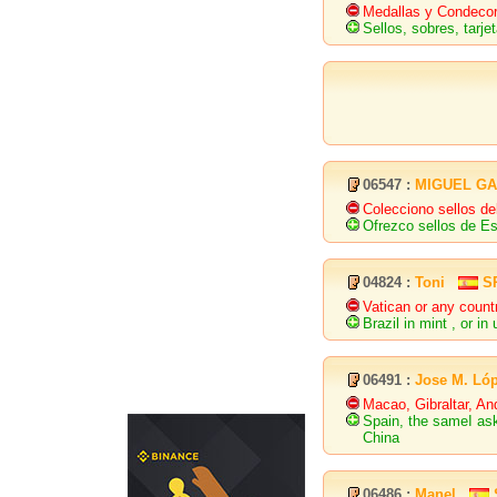
Medallas y Condecora
Sellos, sobres, tarj
06547 :
MIGUEL GA
Colecciono sellos d
Ofrezco sellos de E
04824 :
Toni
S
Vatican or any count
Brazil in mint , or in
06491 :
Jose M. Ló
Macao, Gibraltar, An
Spain, the sameI ask
China
06486 :
Manel