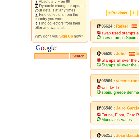
Absolutely Free !!!!
Dynamic change or update
your details at any times.
< Previous
1
Find collectors from the
country you want.
Find collectors from their
06624 :
Rafael
offer and want list.
swap used stamps eu
Why don't you
Sign Up
now?
uses stamps Spain a
06620 :
Julio
S
Stamps all over the 
Stamps all over the 
06564 :
vicente ron
worldwide
spain, greece denm
06548 :
Jairo Garci
Fauna, Flora, Cruz R
Mundiales varios
06253 :
Jose Basad