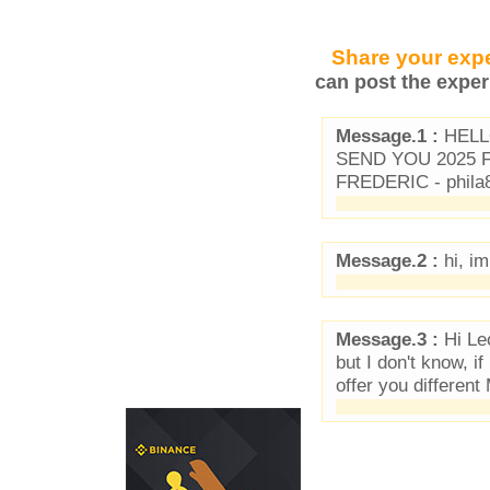
Share your expe
can post the exper
Message.1 :
HELLO
SEND YOU 2025
FREDERIC - phila
Message.2 :
hi, im
Message.3 :
Hi Leo
but I don't know, i
offer you differe