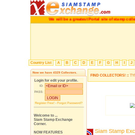
We will be a greatest Portal site of stamp c
Country List
A
B
C
D
E
F
G
H
I
J
Now we have
4329
Collectors.
FIND COLLECTORS! ::
TY
Login for edit your profile.
ID:
PASS:
Register Free!
-
Forgot Password?
Welcome to ...
Siam Stamp Exchange
Corner.
Siam Stamp Ex
NOW FEATURES