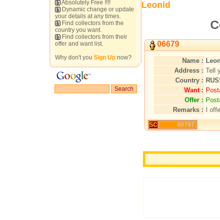
Absolutely Free !!!!
Leonid
Dynamic change or update
your details at any times.
C
Find collectors from the
country you want.
Find collectors from their
06679
offer and want list.
Why don't you
Sign Up
now?
Name :
Leon
Address :
Tell 
Country :
RUS
Want :
Post
Offer :
Post
Remarks :
I off
SC
00797