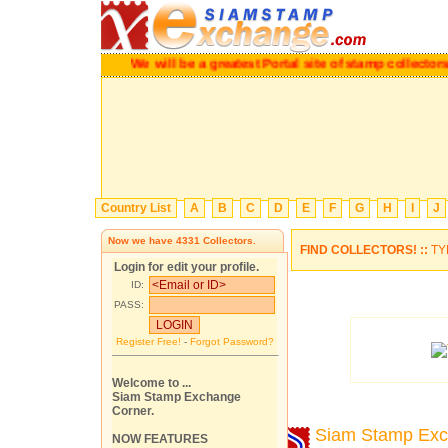
We will be a greatest Portal site of stamp collectors.
P
Country List
A
B
C
D
E
F
G
H
I
J
Now we have
4331
Collectors.
FIND COLLECTORS! ::
TY
Login for edit your profile.
ID:
PASS:
Register Free!
-
Forgot Password?
Welcome to ...
Siam Stamp Exchange
Corner.
Siam Stamp Ex
NOW FEATURES