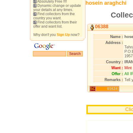
Absolutely Free !!!!
hosein araghchi
Dynamic change or update
your details at any times.
Collec
Find collectors from the
country you want.
Find collectors from their
06388
offer and want list.
Why don't you
Sign Up
now?
Name :
hose
Address :
Tehr
P.O:
1957
Country :
IRA
Want :
Mint 
Offer :
All 
Remarks :
Tell 
SC
01624
Cli