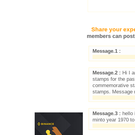
Share your expe
members can post 
Message.1 :
Message.2 :
Hi I a
stamps for the pas
commemorative sta
stamps. Message m
Message.3 :
hello 
minto year 1970 to