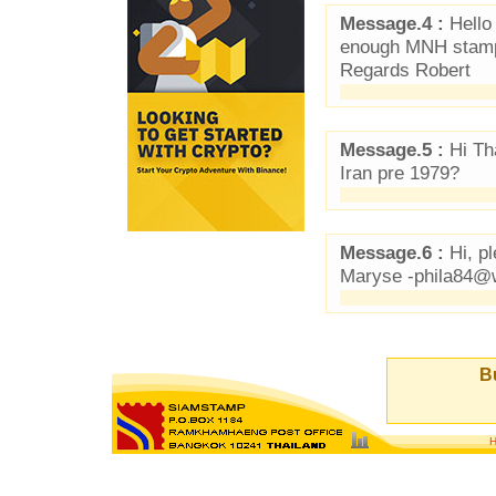
Message.4 :
Hello 
enough MNH stamps
Regards Robert
Message.5 :
Hi Th
Iran pre 1979?
Message.6 :
Hi, p
Maryse -phila84@
Bu