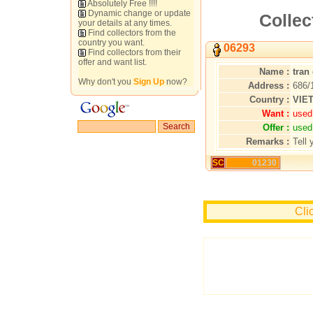
Absolutely Free !!!!
Dynamic change or update
Collec
your details at any times.
Find collectors from the
country you want.
06293
Find collectors from their
offer and want list.
Name :
tran
Why don't you
Sign Up
now?
Address :
686/
Country :
VIE
Want :
used
Offer :
used
Remarks :
Tell 
SC
01230
Cli