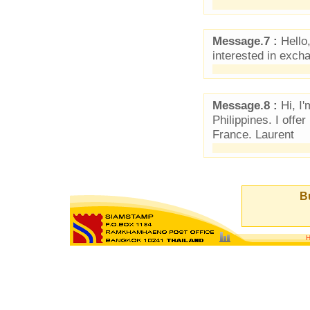
Message.7 :
Hello,
interested in exch
Message.8 :
Hi, I'
Philippines. I off
France. Laurent
Bu