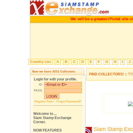
We will be a greatest Portal site of
Country List
A
B
C
D
E
F
G
H
I
J
Now we have
4331
Collectors.
FIND COLLECTORS! ::
TY
Login for edit your profile.
ID:
PASS:
Register Free!
-
Forgot Password?
Welcome to ...
Siam Stamp Exchange
Corner.
Siam Stamp Ex
NOW FEATURES