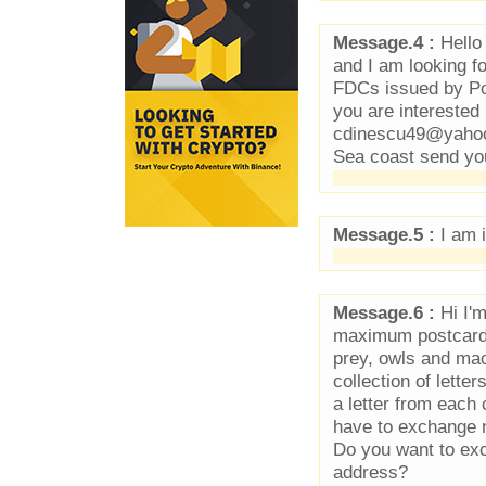
Message.4 :
Hello 
and I am looking f
FDCs issued by Pos
you are interested 
cdinescu49@yahoo.
Sea coast send yo
Message.5 :
I am i
Message.6 :
Hi I'm
maximum postcards 
prey, owls and mac
collection of lette
a letter from each 
have to exchange 
Do you want to exc
address?