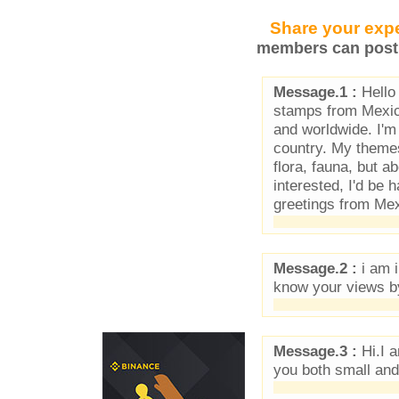
Share your expe
members can post 
Message.1 :
Hello 
stamps from Mexic
and worldwide. I'm
country. My themes 
flora, fauna, but ab
interested, I'd be
greetings from Mex
Message.2 :
i am i
know your views b
Message.3 :
Hi.I a
you both small and