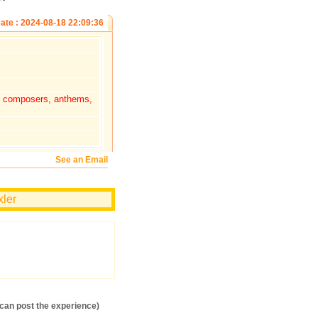
ate : 2024-08-18 22:09:36
s, composers, anthems,
See an Email
xler
an post the experience)