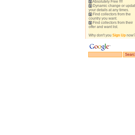
Absolutely Free !!!!
Dynamic change or upda
your details at any times.
Find collectors from the
country you want.
Find collectors from their
offer and want list.
Why don't you
Sign Up
now