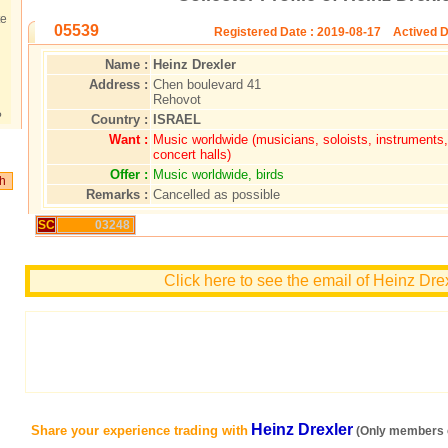
te
05539
Registered Date : 2019-08-17 Actived D
Name :
Heinz Drexler
Address :
Chen boulevard 41
Rehovot
?
Country :
ISRAEL
Want :
Music worldwide (musicians, soloists, instrument
concert halls)
Offer :
Music worldwide, birds
Remarks :
Cancelled as possible
SC
03248
Click here to see the email of Heinz Dre
Heinz Drexler
Share your experience trading with
(Only members c