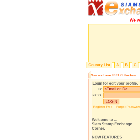
We will
Country List
A
B
C
Now we have
4331
Collectors.
Login for edit your profile.
ID:
PASS:
Register Free!
-
Forgot Passwor
Welcome to ...
Siam Stamp Exchange
Corner.
NOW FEATURES