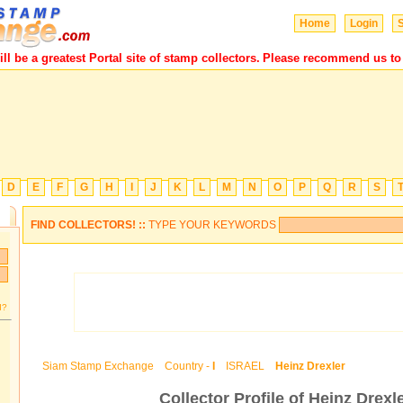
Home
Login
S
 be a greatest Portal site of stamp collectors.
Please recommend us to yo
D
E
F
G
H
I
J
K
L
M
N
O
P
Q
R
S
FIND COLLECTORS! ::
TYPE YOUR KEYWORDS
d?
Siam Stamp Exchange
Country -
I
ISRAEL
Heinz Drexler
Collector Profile of Heinz Drexl