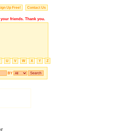
ign Up Free!
Contact Us
ur friends. Thank you.
T
U
V
W
X
Y
Z
BY
er