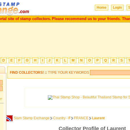
Home
Login
S
ortal site of stamp collectors.
Please recommend us to your friends. Th
D
E
F
G
H
I
J
K
L
M
N
O
P
Q
R
S
FIND COLLECTORS! ::
TYPE YOUR KEYWORDS
d?
Siam Stamp Exchange
Country -
F
FRANCE
Laurent
Collector Profile of Laurent