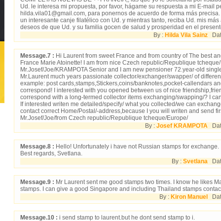
Ud. le interesa mi propuesta, por favor, hágame su respuesta a mi E-mail pe
hilda.vila01@gmail.com, para ponernos de acuerdo de forma más precisa
un interesante canje filatélico con Ud. y mientras tanto, reciba Ud. mis má
deseos de que Ud. y su familia gocen de salud y prosperidad en el present
By :
Hilda Vila Sainz
Date
Message.7 :
Hi Laurent from sweet France and from country of The best an
France Marie Atoinette! I am from nice Czech republic/Republique tcheque
Mr.Josef/Joe/KRAMPOTA Senior and I am new pensioner 72.year-old single
Mr.Laurent much years passionate collector/exchanger/swapper/ of different 
example: post cards,stamps,Stickers,coins/banknotes,pocket-callendars and
correspond! I interested with you opened between us of nice friendship,frie
correspond with a long-termed collector items exchanging/swapping/? I ca
If interested writen me detailed/specify/ what you collected/we can excha
contact correct Home/Postal/-address,because I you will writen and send fir
Mr.Josef/Joe/from Czech republic/Republique tcheque/Europe/
By :
Josef KRAMPOTA
Date
Message.8 :
Hello! Unfortunately i have not Russian stamps for exchange.
Best regards, Svetlana.
By :
Svetlana
Date
Message.9 :
Mr Laurent sent me good stamps two times. I know he likes M
stamps. I can give a good Singapore and including Thailand stamps contac
By :
Kiron Manuel
Dat
Message.10 :
i send stamp to laurent.but he dont send stamp to i.