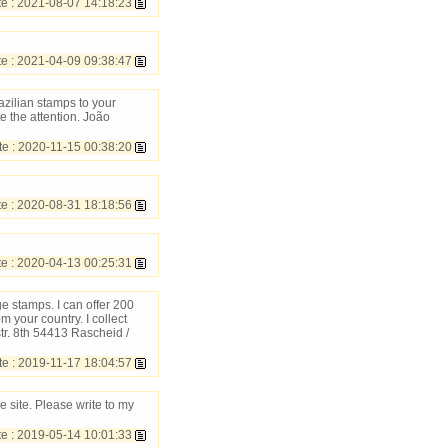
 : 2021-08-07 14:18:23
 : 2021-04-09 09:38:47
azilian stamps to your
e the attention. João
 : 2020-11-15 00:38:20
 : 2020-08-31 18:18:56
 : 2020-04-13 00:25:31
e stamps. I can offer 200
your country. I collect
r. 8th 54413 Rascheid /
e : 2019-11-17 18:04:57
 site. Please write to my
 : 2019-05-14 10:01:33