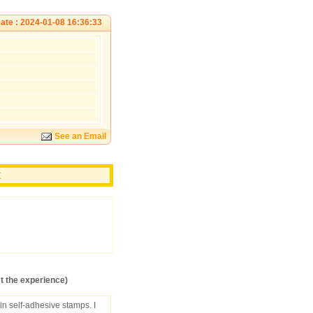
ate : 2024-01-08 16:36:33
See an Email
t
 the experience)
in self-adhesive stamps. I