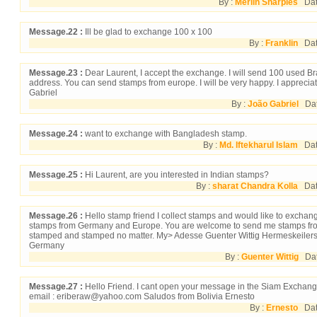
By :
Merlin Sharples
Date
Message.22 :
Ill be glad to exchange 100 x 100
By :
Franklin
Date
Message.23 :
Dear Laurent, I accept the exchange. I will send 100 used Br
address. You can send stamps from europe. I will be very happy. I appreciat
Gabriel
By :
João Gabriel
Date
Message.24 :
want to exchange with Bangladesh stamp.
By :
Md. Iftekharul Islam
Date
Message.25 :
Hi Laurent, are you interested in Indian stamps?
By :
sharat Chandra Kolla
Date
Message.26 :
Hello stamp friend I collect stamps and would like to exchang
stamps from Germany and Europe. You are welcome to send me stamps from 
stamped and stamped no matter. My> Adesse Guenter Wittig Hermeskeilerst
Germany
By :
Guenter Wittig
Dat
Message.27 :
Hello Friend. I cant open your message in the Siam Exchange
email : eriberaw@yahoo.com Saludos from Bolivia Ernesto
By :
Ernesto
Date