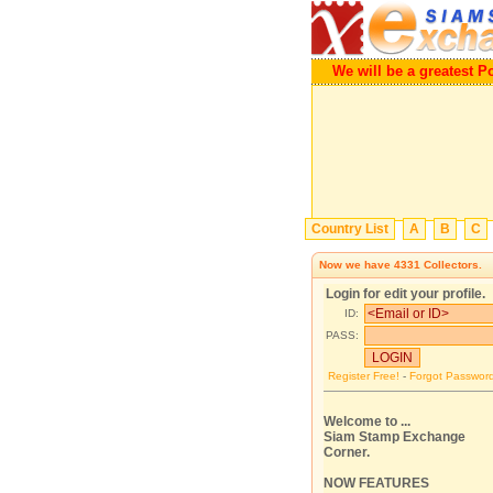
We will be a greatest P
Country List
A
B
C
Now we have
4331
Collectors.
Login for edit your profile.
ID:
PASS:
Register Free!
-
Forgot Passwor
Welcome to ...
Siam Stamp Exchange
Corner.
NOW FEATURES