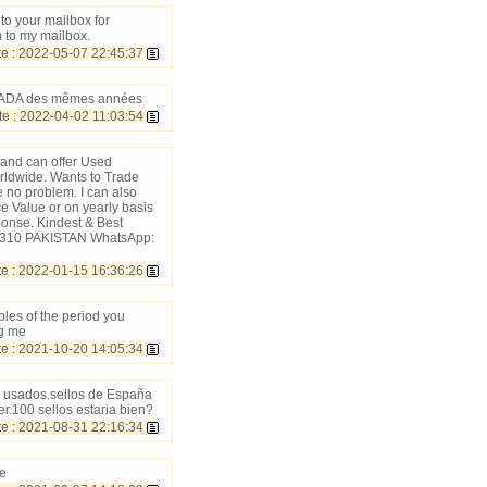
to your mailbox for
 to my mailbox.
 : 2022-05-07 22:45:37
CANADA des mêmes années
 : 2022-04-02 11:03:54
 and can offer Used
rldwide. Wants to Trade
 no problem. I can also
ce Value or on yearly basis
ponse. Kindest & Best
 51310 PAKISTAN WhatsApp:
e : 2022-01-15 16:36:26
les of the period you
ng me
 : 2021-10-20 14:05:34
s usados.sellos de España
r.100 sellos estaria bien?
 : 2021-08-31 22:16:34
me