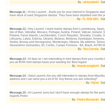
By :
ali keshmiri
Date
Message.11 :
Hi bro Laurent ...thank you for your interest in Singapore stam
have stock of used Singapore stamps. They have been depleted over the y
By :
TL TAN SEC
Date
Message.12 :
Hey Laurent. I need mainly stamps from Luxembourg, Spain,
Isle of Man, Gibraltar, Monaco, Portugal, Austria, Poland, Vatican, Icelan
Finland, Faroe Islands, Liechtenstein, Czech Republic, Slovakia, Croatia, 
Lithuania, Latvia, Estonia, Ukraine, Belarus, Moldova, Azerbaijan, Armenia
Serbia, Bosnia and Herzegovina, Montenegro, Albania. My address: Telves
Alexandrino Guimarães, 83, Centro, Campo Formoso - BA, Brazil, 44790-0
By :
Teo Correia
Date
Message.13 :
Hi dear sir. I am interesting in mint stamps from your country b
you all IRAN mint stamps basis your wanting list. Best regard
By :
hosein araghchi
Date
Message.14 :
Salut Laurent, Are you still interested in stamps from Maurit
address and I can send you a lot of 50. Any theme you are collecting?
By :
Flynn
Date
Message.15 :
Hi Laurent, sorry but I don't have enough stamps for the peri
regards Pedro
By :
Pedro Bernardo
Date