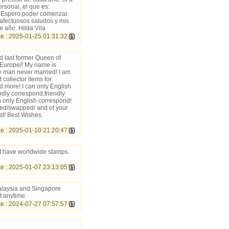
rsonal, el que es:
. Espero poder comenzar
s afectuosos saludos y mis
e año. Hilda Vila
 : 2025-01-25 01:31:32
d last former Queen of
/Europe/! My name is
 man never married! I am
collector items for
 more! I can only English
ndly correspond,friendly
n only English correspond!
nged/swapped/ and of your
st! Best Wishes.
 : 2025-01-10 21:20:47
 I have worldwide stamps.
 : 2025-01-07 23:13:05
alaysia and Singapore
t anytime.
e : 2024-07-27 07:57:57