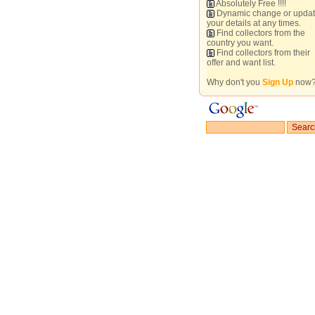
Absolutely Free !!!!
Dynamic change or upda
your details at any times.
Find collectors from the
country you want.
Find collectors from their
offer and want list.
Why don't you
Sign Up
now