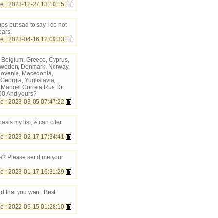
 : 2023-12-27 13:10:15
ps but sad to say I do not
ears.
 : 2023-04-16 12:09:33
 Belgium, Greece, Cyprus,
d, Sweden, Denmark, Norway,
Slovenia, Macedonia,
, Georgia, Yugoslavia,
 Manoel Correia Rua Dr.
00 And yours?
 : 2023-03-05 07:47:22
asis my list, & can offer
 : 2023-02-17 17:34:41
ius? Please send me your
 : 2023-01-17 16:31:29
od that you want. Best
 : 2022-05-15 01:28:10