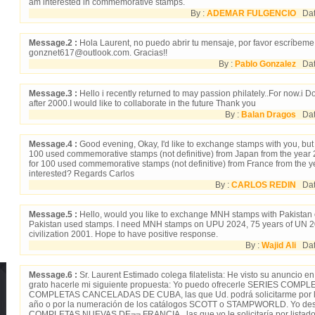
am interested in commemorative stamps.
By :
ADEMAR FULGENCIO
Date
Message.2 :
Hola Laurent, no puedo abrir tu mensaje, por favor escríbeme
gonznet617@outlook.com. Gracias!!
By :
Pablo Gonzalez
Dat
Message.3 :
Hello i recently returned to may passion philately..For now.i 
after 2000.I would like to collaborate in the future Thank you
By :
Balan Dragos
Date
Message.4 :
Good evening, Okay, I'd like to exchange stamps with you, bu
100 used commemorative stamps (not definitive) from Japan from the year
for 100 used commemorative stamps (not definitive) from France from the 
interested? Regards Carlos
By :
CARLOS REDIN
Date
Message.5 :
Hello, would you like to exchange MNH stamps with Pakistan 
Pakistan used stamps. I need MNH stamps on UPU 2024, 75 years of UN 
civilization 2001. Hope to have positive response.
By :
Wajid Ali
Date
Message.6 :
Sr. Laurent Estimado colega filatelista: He visto su anuncio
grato hacerle mi siguiente propuesta: Yo puedo ofrecerle SERIES COM
COMPLETAS CANCELADAS DE CUBA, las que Ud. podrá solicitarme por li
año o por la numeración de los catálogos SCOTT o STAMPWORLD. Yo des
COMPLETAS NUEVAS DE¬¬ FRANCIA,, las que yo le solicitaría por listado 