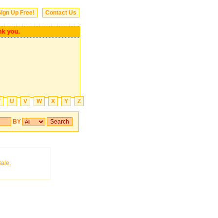
ign Up Free!
Contact Us
ank you.
T
U
V
W
X
Y
Z
BY