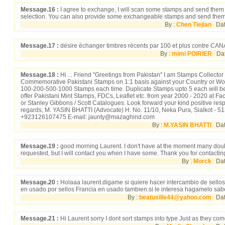
Message.16 :
I agree to exchange, I will scan some stamps and send them 
selection. You can also provide some exchangeable stamps and send them
By :
Chen Tiejian
Date
Message.17 :
désire échanger timbres récents par 100 et plus contre 
By :
mimi POIRIER
Date
Message.18 :
Hi ... Friend "Greetings from Pakistan" I am Stamps Collector
Commemorative Pakistani Stamps on 1:1 basis against your Country or Wo
100-200-500-1000 Stamps each time. Duplicate Stamps upto 5 each will be
offer Pakistani Mint Stamps, FDCs, Leaflet etc. from year 2000 - 2020 at Fa
or Stanley Gibbons / Scott Catalogues. Look forward your kind positive res
regards, M. YASIN BHATTI (Advocate) H. No. 11/10, Neka Pura, Sialkot -
+923126107475 E-mail: jaunty@mazaghind.com
By :
M.YASIN BHATTI
Dat
Message.19 :
good morning Laurent. I don't have at the moment many doub
requested, but I will contact you when I have some. Thank you for contacti
By :
Morck
Date
Message.20 :
Holaaa laurent.digame si quiere hacer intercambio de sello
en usado por sellos Francia en usado tambien.si le interesa hagamelo sabe
By :
beatusille44@yahoo.com
Date
Message.21 :
Hi Laurent sorry I dont sort stamps into type Just as they co