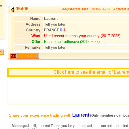
te
05406
Registered Date : 2019-04-08 Actived D
Name :
Laurent
Address :
Tell you later
Country :
FRANCE
?
Want :
Used recent stamps your country (2017-2023)
Offer :
France self-adhesive (2017-2023)
Remarks :
Tell you later
SC
03637
Click here to see the email of Lauren
Laurent
Share your experience trading with
(Only members can post
Message.1 :
Hi, Laurent Thank you for your contact, but I am not interested 