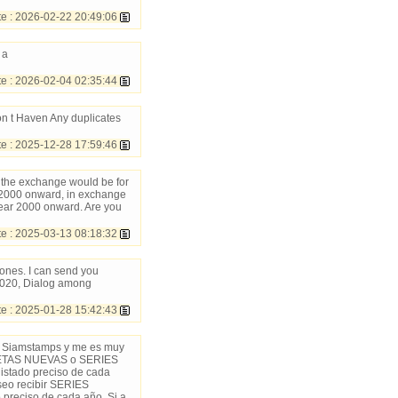
 : 2026-02-22 20:49:06
 a
e : 2026-02-04 02:35:44
Don t Haven Any duplicates
 : 2025-12-28 17:59:46
t the exchange would be for
 2000 onward, in exchange
year 2000 onward. Are you
 : 2025-03-13 08:18:32
ones. I can send you
2020, Dialog among
 : 2025-01-28 15:42:43
 en Siamstamps y me es muy
PLETAS NUEVAS o SERIES
stado preciso de cada
eo recibir SERIES
preciso de cada año. Si a