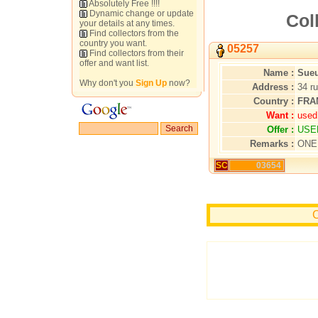
Absolutely Free !!!!
Dynamic change or update
Col
your details at any times.
Find collectors from the
country you want.
05257
Find collectors from their
offer and want list.
Name :
Sueu
Why don't you
Sign Up
now?
Address :
34 r
Country :
FRA
Want :
used
Offer :
USE
Remarks :
ONE
SC
03654
C