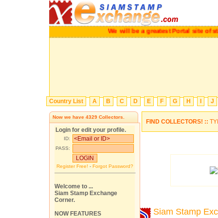
We will be a greatest Portal site o
Country List
A
B
C
D
E
F
G
H
I
J
Now we have
4329
Collectors.
FIND COLLECTORS! ::
TY
Login for edit your profile.
ID:
PASS:
Register Free!
-
Forgot Password?
Welcome to ...
Siam Stamp Exchange
Corner.
Siam Stamp Ex
NOW FEATURES