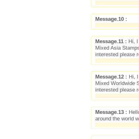
Message.10 :
Message.11 :
Hi, 
Mixed Asia Stamps.
interested please r
Message.12 :
Hi, 
Mixed Worldwide St
interested please r
Message.13 :
Hello
around the world 