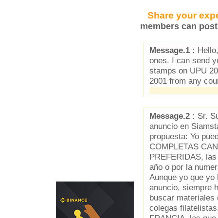
Share your expe
members can post 
Message.1 :
Hello,
ones. I can send 
stamps on UPU 202
2001 from any coun
Message.2 :
Sr. Su
anuncio en Siamst
propuesta: Yo p
COMPLETAS CAN
PREFERIDAS, las q
año o por la num
Aunque yo que yo l
anuncio, siempre 
buscar materiales
colegas filateli