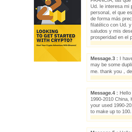
FRANCIA, las que yo
Ud. le interesa mi
personal, el que e
de forma más prec
filatélico con Ud.
saludos y mis dese
prosperidad en el 
Message.3 :
I have
may be some duplica
me. thank you，d
Message.4 :
Hello
1990-2010 China, 
your used 1990-20
to make up to 100