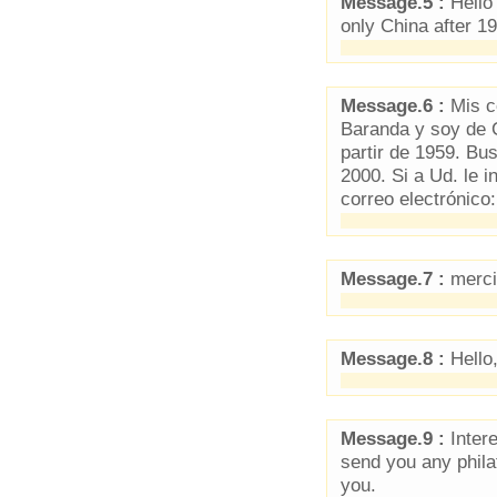
Message.5 :
Hello 
only China after 1
Message.6 :
Mis co
Baranda y soy de 
partir de 1959. Bu
2000. Si a Ud. le i
correo electrónico
Message.7 :
merci 
Message.8 :
Hello
Message.9 :
Intere
send you any phila
you.