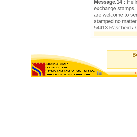
Message.14 :
Hello
exchange stamps. 
are welcome to se
stamped no matter
54413 Rascheid /
Bu