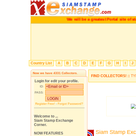
We will be a greatest Portal site of stam
Country List
A
B
C
D
E
F
G
H
I
J
Now we have
4331
Collectors.
FIND COLLECTORS! ::
TY
Login for edit your profile.
ID:
PASS:
Register Free!
-
Forgot Password?
Welcome to ...
Siam Stamp Exchange
Corner.
Siam Stamp Ex
NOW FEATURES