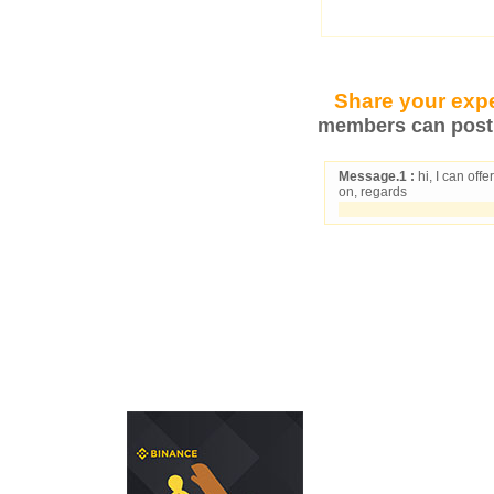
Share your expe
members can post 
Message.1 :
hi, I can off
on, regards