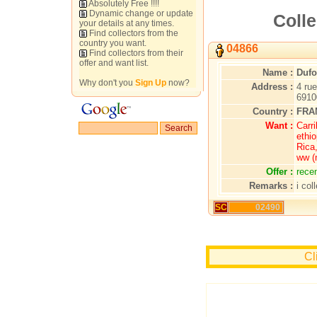
Absolutely Free !!!!
Dynamic change or update
Colle
your details at any times.
Find collectors from the
country you want.
04866
Find collectors from their
offer and want list.
Name :
Dufo
Why don't you
Sign Up
now?
Address :
4 ru
691
Country :
FRA
Want :
Carr
ethio
Rica
ww (
Offer :
rece
Remarks :
i col
SC
02490
Cl