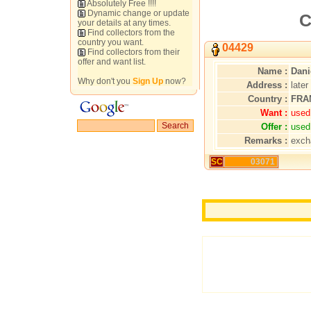
Absolutely Free !!!!
Dynamic change or update
C
your details at any times.
Find collectors from the
country you want.
04429
Find collectors from their
offer and want list.
Name :
Dani
Why don't you
Sign Up
now?
Address :
later
Country :
FRA
Want :
used
Offer :
used
Remarks :
exch
SC
03071