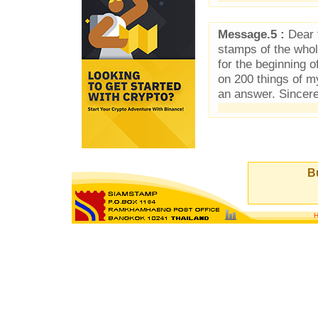
Message.5 :
Dear f
stamps of the who
for the beginning 
on 200 things of 
an answer. Sincer
Bu