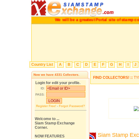
We will be a greatest Portal site of stamp colle
Country List
A
B
C
D
E
F
G
H
I
J
Now we have
4331
Collectors.
FIND COLLECTORS! ::
TY
Login for edit your profile.
ID:
PASS:
Register Free!
-
Forgot Password?
Welcome to ...
Siam Stamp Exchange
Corner.
Siam Stamp Ex
NOW FEATURES