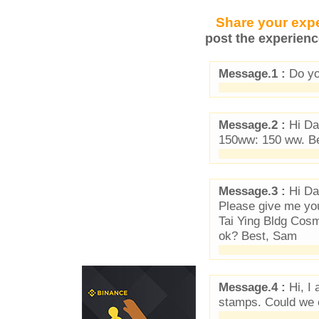
Share your expe
post the experienc
Message.1 :
Do you
Message.2 :
Hi Dan
150ww: 150 ww. B
Message.3 :
Hi Da
Please give me yo
Tai Ying Bldg Cosm
ok? Best, Sam
Message.4 :
Hi, I 
stamps. Could we 