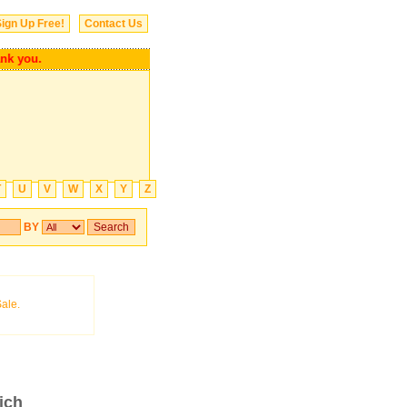
ign Up Free!
Contact Us
you.
T
U
V
W
X
Y
Z
BY
ich