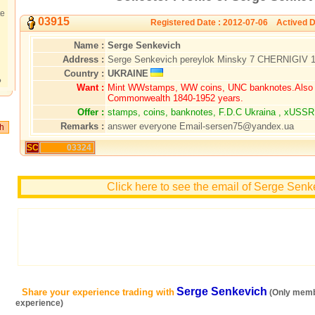
te
03915
Registered Date : 2012-07-06 Actived D
Name :
Serge Senkevich
Address :
Serge Senkevich pereylok Minsky 7 CHERNIGIV
Country :
UKRAINE
?
Want :
Mint WWstamps, WW coins, UNC banknotes.Also B
Commonwealth 1840-1952 years.
Offer :
stamps, coins, banknotes, F.D.C Ukraina , xUSSR
Remarks :
answer everyone Email-sersen75@yandex.ua
SC
03324
Click here to see the email of Serge Senk
Serge Senkevich
Share your experience trading with
(Only memb
experience)