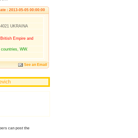
ate : 2013-05-05 00:00:00
 14021 UKRAINA
ritish Empire and
 countries, WW.
See an Email
evich
ers can post the