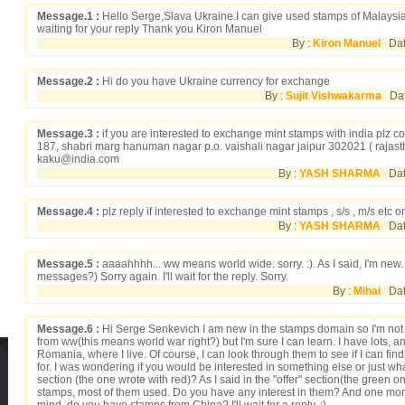
Message.1 :
Hello Serge,Slava Ukraine.I can give used stamps of Malaysi
waiting for your reply Thank you Kiron Manuel
By :
Kiron Manuel
Dat
Message.2 :
Hi do you have Ukraine currency for exchange
By :
Sujit Vishwakarma
Date
Message.3 :
if you are interested to exchange mint stamps with india plz con
187, shabri marg hanuman nagar p.o. vaishali nagar jaipur 302021 ( rajasth
kaku@india.com
By :
YASH SHARMA
Date
Message.4 :
plz reply if interested to exchange mint stamps , s/s , m/s etc o
By :
YASH SHARMA
Date
Message.5 :
aaaahhhh... ww means world wide. sorry. :). As I said, I'm new.
messages?) Sorry again. I'll wait for the reply. Sorry.
By :
Mihai
Date
Message.6 :
Hi Serge Senkevich I am new in the stamps domain so I'm not
from ww(this means world war right?) but I'm sure I can learn. I have lots, 
Romania, where I live. Of course, I can look through them to see if I can fin
for. I was wondering if you would be interested in something else or just wha
section (the one wrote with red)? As I said in the "offer" section(the green o
stamps, most of them used. Do you have any interest in them? And one more
mind, do you have stamps from China? I'll wait for a reply. ;)