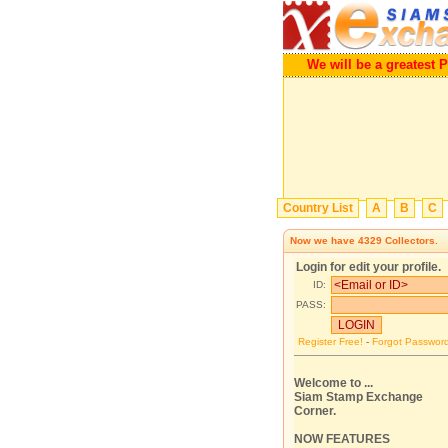
We will be a greatest Porta
Country List
A
B
C
Now we have
4329
Collectors.
Login for edit your profile.
ID:
PASS:
Register Free!
-
Forgot Passwor
Welcome to ...
Siam Stamp Exchange
Corner.
NOW FEATURES