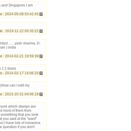
a and Singapore.I am
e : 2024-05-08 03:42:43
 : 2019-11-22 00:35:22
tact........yash sharma, D-
an ) india
 : 2014-02-21 19:59:39
n 1:1 basis
 : 2014-02-17 14:06:33
 (How can I edit my
 : 2013-10-31 04:06:19
 sure which stamps are
and most of them from
d something that you look
t you said at the "want"
ne) I have lots of romanina
 question if you don't