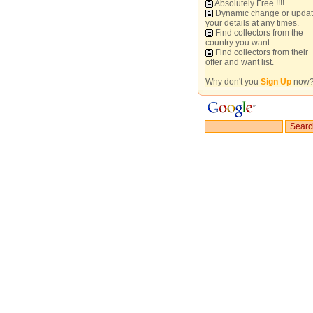
Absolutely Free !!!!
Dynamic change or upda
your details at any times.
Find collectors from the
country you want.
Find collectors from their
offer and want list.
Why don't you
Sign Up
now