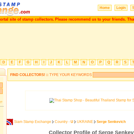
Home
Login
S
l site of stamp collectors.
Please recommend us to your friends. Thank 
D
E
F
G
H
I
J
K
L
M
N
O
P
Q
R
S
FIND COLLECTORS! ::
TYPE YOUR KEYWORDS
d?
Siam Stamp Exchange
Country -
U
UKRAINE
Serge Senkevich
Collector Profile of Serge Senkev