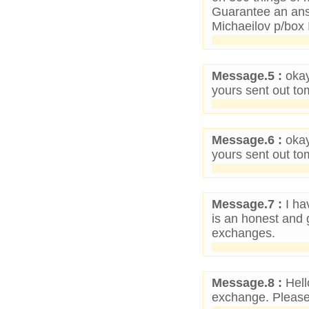
Guarantee an ans
Michaeilov p/bo
Message.5 :
okay
yours sent out to
Message.6 :
okay
yours sent out to
Message.7 :
I ha
is an honest and 
exchanges.
Message.8 :
Hell
exchange. Please 