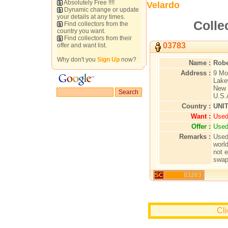
Absolutely Free !!!!
Velardo
Dynamic change or update
your details at any times.
Colle
Find collectors from the
country you want.
Find collectors from their
03783
offer and want list.
Why don't you
Sign Up
now?
Name :
Robe
Address :
9 Mo
Lake
New 
U.S.
Country :
UNI
Want :
Used
Offer :
Used
Remarks :
Used
worl
not 
swap
SC
03203
Cli