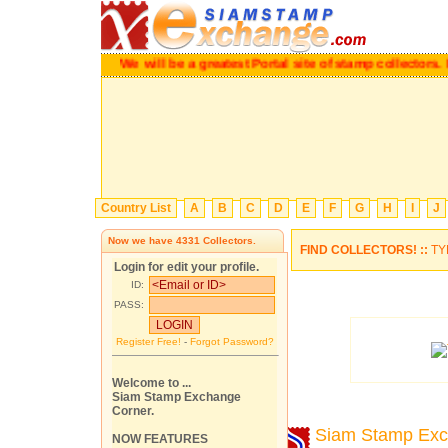
We will be a greatest Portal site of stamp collectors.
Pl
Country List
A
B
C
D
E
F
G
H
I
J
Now we have
4331
Collectors.
FIND COLLECTORS! ::
TY
Login for edit your profile.
ID:
PASS:
Register Free!
-
Forgot Password?
Welcome to ...
Siam Stamp Exchange
Corner.
Siam Stamp Ex
NOW FEATURES