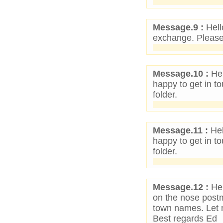
Message.9 :
Hell
exchange. Please 
Message.10 :
Hel
happy to get in 
folder.
Message.11 :
Hel
happy to get in 
folder.
Message.12 :
Hel
on the nose postm
town names. Let 
Best regards Ed