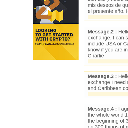
mis deseos de que
el presente año. H
Message.2 :
Hell
exchange. I can s
include USA or C
know if you are in
Charlie
Message.3 :
Hell
exchange I need 
and Caribbean co
Message.4 :
I ag
the whole world 
the beginning of
on 300 things o