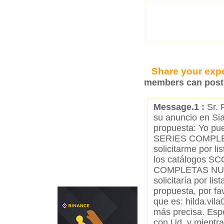
Share your expe
members can post 
Message.1 :
Sr. 
su anuncio en Si
propuesta: Yo 
SERIES COMPLE
solicitarme por l
los catálogos S
COMPLETAS NUE
solicitaría por li
propuesta, por fa
que es: hilda.vi
más precisa. Espe
con Ud. y mientra