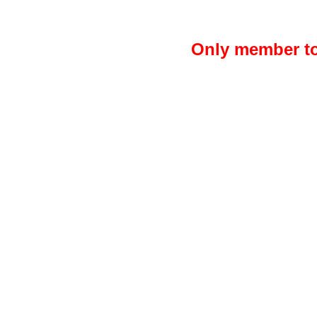
Only member to 