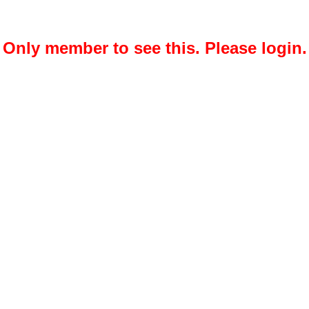
Only member to see this. Please login.