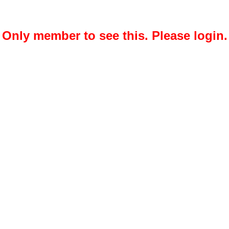
Only member to see this. Please login.