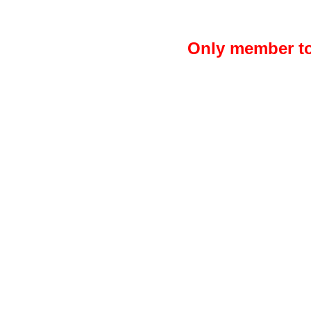
Only member to 