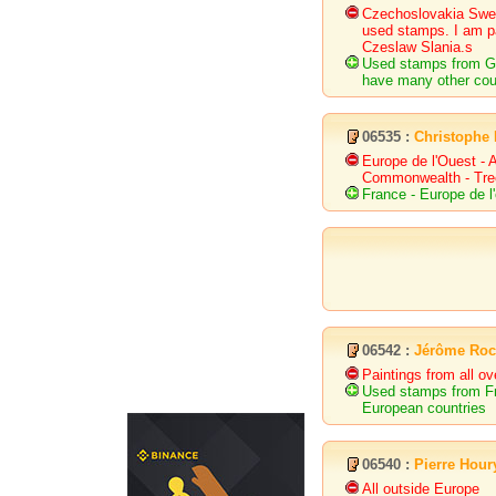
Czechoslovakia Swe
used stamps. I am pa
Czeslaw Slania.s
Used stamps from Gr
have many other coun
06535 :
Christophe
Europe de l'Ouest - A
Commonwealth - Tree 
France - Europe de l
06542 :
Jérôme Ro
Paintings from all o
Used stamps from F
European countries
06540 :
Pierre Hour
All outside Europe