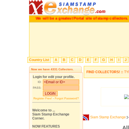
We will be a greatest Portal site of stamp collectors.
Pl
Country List
A
B
C
D
E
F
G
H
I
J
Now we have
4331
Collectors.
FIND COLLECTORS! ::
TY
Login for edit your profile.
ID:
PASS:
Register Free!
-
Forgot Password?
Welcome to ...
Siam Stamp Exchange
Siam Stamp Exchange
Corner.
NOW FEATURES
Al