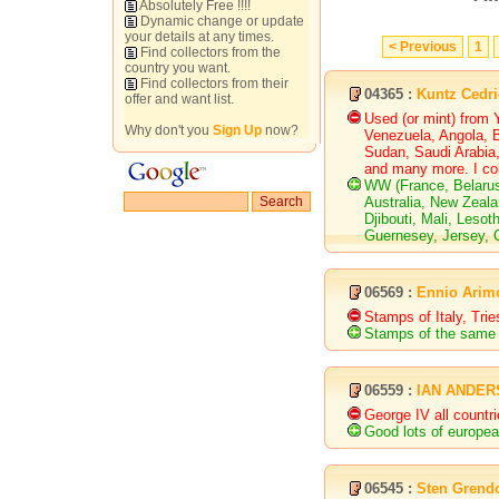
Absolutely Free !!!!
Dynamic change or update
your details at any times.
< Previous
1
Find collectors from the
country you want.
Find collectors from their
04365 :
Kuntz Cedri
offer and want list.
Used (or mint) from 
Why don't you
Sign Up
now?
Venezuela, Angola, B
Sudan, Saudi Arabia,
and many more. I col
WW (France, Belaru
Australia, New Zeal
Djibouti, Mali, Les
Guernesey, Jersey, Q
06569 :
Ennio Arim
Stamps of Italy, Tri
Stamps of the same 
06559 :
IAN ANDE
George IV all countr
Good lots of europea
06545 :
Sten Grend