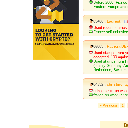
Before 2000, France 
Eastern Europe and 
05406 :
Laurent
Used recent stamps 
France self-adhesive
06005 :
Patricia D
Used stamps from yo
accepted. 100 agains
Used stamps from Fr
(mainly Germany, Aus
Netherland, Switzerl
04352 :
christine fa
only stamps on wantl
france on want list 
< Previous
1
Bu