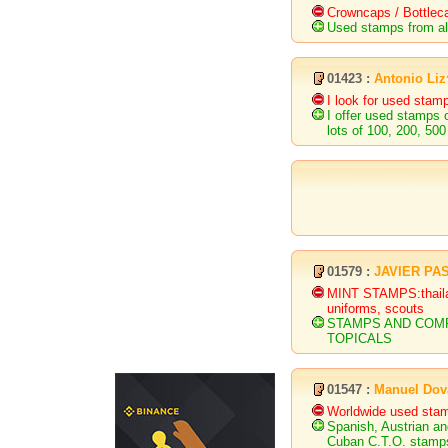
Crowncaps / Bottlec
Used stamps from all
01423 :
Antonio Li
I look for used stam
I offer used stamps 
lots of 100, 200, 500
01579 :
JAVIER PA
MINT STAMPS:thailand
uniforms, scouts
STAMPS AND COMP
TOPICALS
01547 :
Manuel Dov
Worldwide used sta
Spanish, Austrian an
Cuban C.T.O. stamp