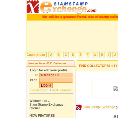
We will be a greatest Portal site of stamp c
Country List
A
B
C
D
E
F
G
H
I
J
Now we have
4331
Collectors.
FIND COLLECTORS! ::
TY
Login for edit your profile.
ID:
PASS:
Register Free!
-
Forgot Password?
Welcome to ...
Siam Stamp Exchange
Siam Stamp Exchange
Corner.
NOW FEATURES
Al