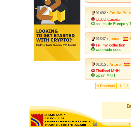
01492 :
Emilio Puja
EEUU Canada
paises de Europa 
01347 :
juana
sell my collection
worldwide used
01315 :
Arturo
Thailand MNH
Spain MNH
< Previous
1
2
Bu