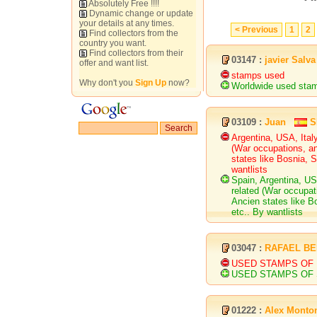
Absolutely Free !!!!
Dynamic change or update
your details at any times.
< Previous
1
2
Find collectors from the
country you want.
Find collectors from their
03147 :
javier Salva
offer and want list.
stamps used
Why don't you
Sign Up
now?
Worldwide used sta
03109 :
Juan
S
Argentina, USA, Ital
(War occupations, an
states like Bosnia, S
wantlists
Spain, Argentina, U
related (War occupati
Ancien states like Bo
etc.. By wantlists
03047 :
RAFAEL B
USED STAMPS OF U
USED STAMPS OF 
01222 :
Alex Monto