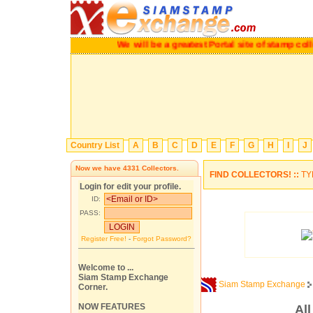
We will be a greatest Portal site of stamp collec
Country List
A
B
C
D
E
F
G
H
I
J
Now we have
4331
Collectors.
FIND COLLECTORS! ::
TY
Login for edit your profile.
ID:
PASS:
Register Free!
-
Forgot Password?
Welcome to ...
Siam Stamp Exchange
Siam Stamp Exchange
Corner.
NOW FEATURES
Al