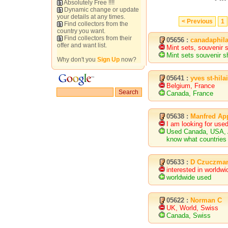
Absolutely Free !!!!
Dynamic change or update
your details at any times.
< Previous
1
Find collectors from the
country you want.
Find collectors from their
05656 :
canadaphil
offer and want list.
Mint sets, souvenir 
Mint sets souvenir s
Why don't you
Sign Up
now?
05641 :
yves st-hila
Belgium, France
Canada, France
05638 :
Manfred Ap
I am looking for us
Used Canada, USA, Au
know what countries 
05633 :
D Czuczma
interested in worldw
worldwide used
05622 :
Norman C
UK, World, Swiss
Canada, Swiss