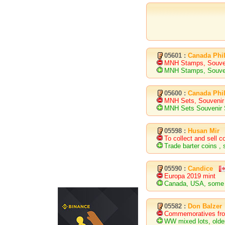
05601 :
Canada Phil
MNH Stamps, Souve
MNH Stamps, Souve
05600 :
Canada Phil
MNH Sets, Souveni
MNH Sets Souvenir
05598 :
Husan Mir
To collect and sell c
Trade barter coins ,
05590 :
Candice
Europa 2019 mint
Canada, USA, some
05582 :
Don Balzer
Commemoratives from
WW mixed lots, old