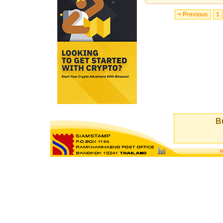
< Previous
1
Bu