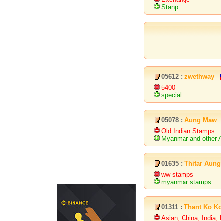
Stanp
05612 :
zwethway
5400
special
05078 :
Aung Maw
Old Indian Stamps
Myanmar and other A
01635 :
Thitar Aung
ww stamps
myanmar stamps
01311 :
Thant Ko K
Asian, China, India,