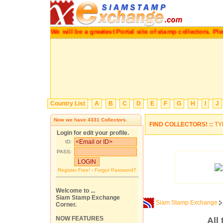
We will be a greatest Portal site of stamp collectors.
P
Country List
A
B
C
D
E
F
G
H
I
J
Now we have
4331
Collectors.
FIND COLLECTORS! ::
TY
Login for edit your profile.
ID:
PASS:
Register Free!
-
Forgot Password?
Welcome to ...
Siam Stamp Exchange
Siam Stamp Exchange
Corner.
NOW FEATURES
All