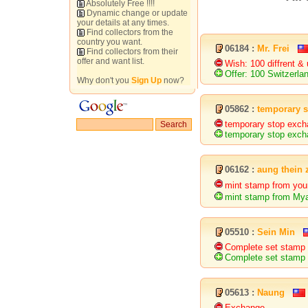
Absolutely Free !!!!
Dynamic change or update
your details at any times.
Find collectors from the
country you want.
06184 :
Mr. Frei
Find collectors from their
offer and want list.
Wish: 100 diffrent &
Offer: 100 Switzerl
Why don't you
Sign Up
now?
05862 :
temporary 
temporary stop exch
temporary stop exch
06162 :
aung thein 
mint stamp from yo
mint stamp from My
05510 :
Sein Min
Complete set stamp 
Complete set stamp 
05613 :
Naung
Exchange