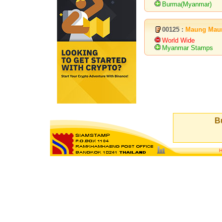
Burma(Myanmar)
00125 :
Maung Mau
World Wide
Myanmar Stamps
Bu